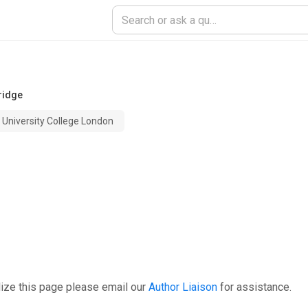
ridge
University College London
ize this page please email our
Author Liaison
for assistance.