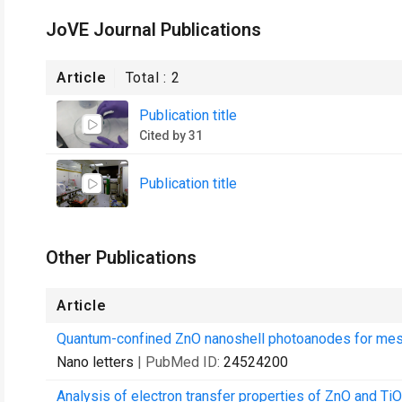
JoVE Journal Publications
Article
Total :
2
Publication title
Cited by 31
Publication title
Other Publications
Article
Quantum-confined ZnO nanoshell photoanodes for meso
Nano letters
| PubMed ID:
24524200
Analysis of electron transfer properties of ZnO and Ti