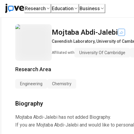
Research
Education
Business
Mojtaba Abdi-Jalebi
Cavendish Laboratory
,
University of Camb
University Of Cambridge
Affiliated with
Research Area
Engineering
Chemistry
Biography
Mojtaba Abdi-Jalebi
has not added Biography.
If you are
Mojtaba Abdi-Jalebi
and would like to personal