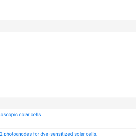
scopic solar cells.
O2 photoanodes for dye-sensitized solar cells.