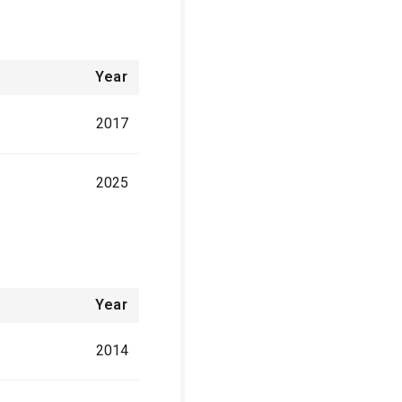
Year
2017
2025
Year
2014