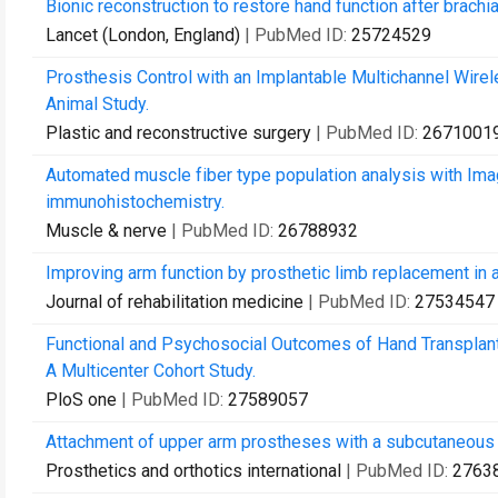
Bionic reconstruction to restore hand function after brachia
Lancet (London, England)
| PubMed ID:
25724529
Prosthesis Control with an Implantable Multichannel Wir
Animal Study.
Plastic and reconstructive surgery
| PubMed ID:
2671001
Automated muscle fiber type population analysis with Ima
immunohistochemistry.
Muscle & nerve
| PubMed ID:
26788932
Improving arm function by prosthetic limb replacement in a
Journal of rehabilitation medicine
| PubMed ID:
27534547
Functional and Psychosocial Outcomes of Hand Transplant
A Multicenter Cohort Study.
PloS one
| PubMed ID:
27589057
Attachment of upper arm prostheses with a subcutaneous 
Prosthetics and orthotics international
| PubMed ID:
2763