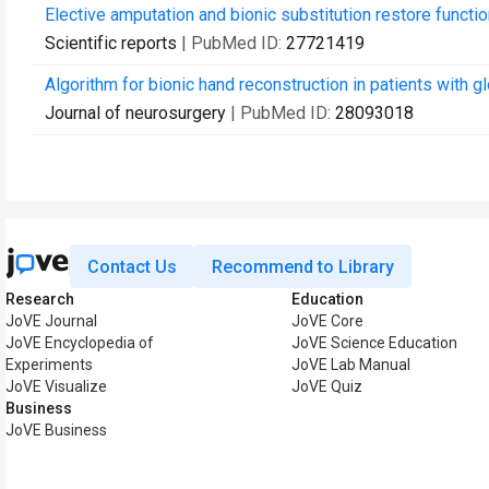
Elective amputation and bionic substitution restore functiona
Scientific reports
| PubMed ID:
27721419
Algorithm for bionic hand reconstruction in patients with g
Journal of neurosurgery
| PubMed ID:
28093018
Contact Us
Recommend to Library
Research
Education
JoVE Journal
JoVE Core
JoVE Encyclopedia of
JoVE Science Education
Experiments
JoVE Lab Manual
JoVE Visualize
JoVE Quiz
Business
JoVE Business