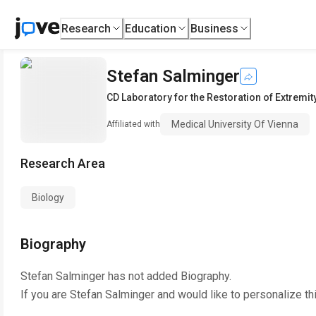
Research
Education
Business
Stefan Salminger
CD Laboratory for the Restoration of Extremit
Medical University Of Vienna
Affiliated with
Research Area
Biology
Biography
Stefan Salminger
has not added Biography.
If you are
Stefan Salminger
and would like to personalize th