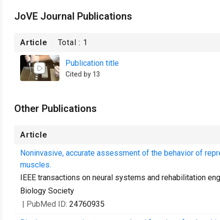
JoVE Journal Publications
Article
Total :
1
Publication title
Cited by 13
Other Publications
Article
Noninvasive, accurate assessment of the behavior of repre
muscles.
IEEE transactions on neural systems and rehabilitation eng
Biology Society
| PubMed ID:
24760935