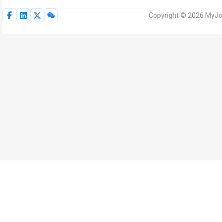
Copyright © 2026 MyJoV