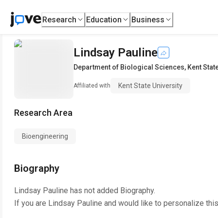
Research
Education
Business
Lindsay Pauline
Department of Biological Sciences
,
Kent Stat
Kent State University
Affiliated with
Research Area
Bioengineering
Biography
Lindsay Pauline
has not added Biography.
If you are
Lindsay Pauline
and would like to personalize thi