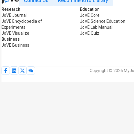
Contact Us
Recommend to Library
Research
Education
JoVE Journal
JoVE Core
JoVE Encyclopedia of
JoVE Science Education
Experiments
JoVE Lab Manual
JoVE Visualize
JoVE Quiz
Business
JoVE Business
Copyright © 2026 MyJoV