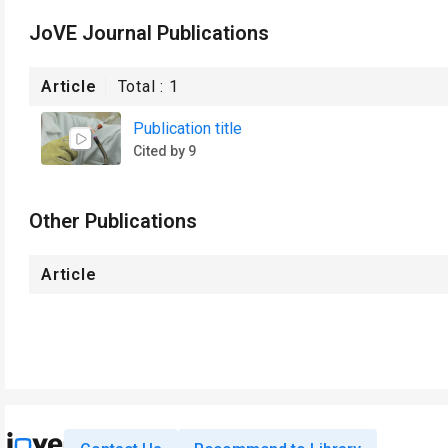
JoVE Journal Publications
Article
Total :
1
Publication title
Cited by 9
Other Publications
Article