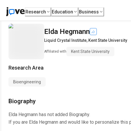
Research
Education
Business
Elda Hegmann
Liquid Crystal Institute
,
Kent State University
Kent State University
Affiliated with
Research Area
Bioengineering
Biography
Elda Hegmann
has not added Biography.
If you are
Elda Hegmann
and would like to personalize this 