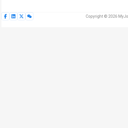
Copyright © 2026 MyJoV