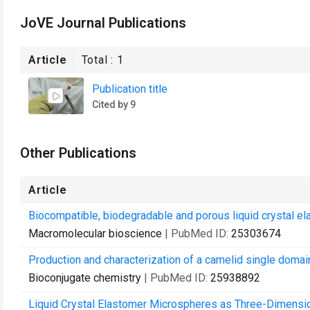
JoVE Journal Publications
Article
Total :
1
Publication title
Cited by 9
Other Publications
Article
Biocompatible, biodegradable and porous liquid crystal ela
Macromolecular bioscience
| PubMed ID:
25303674
Production and characterization of a camelid single domai
Bioconjugate chemistry
| PubMed ID:
25938892
Liquid Crystal Elastomer Microspheres as Three-Dimension