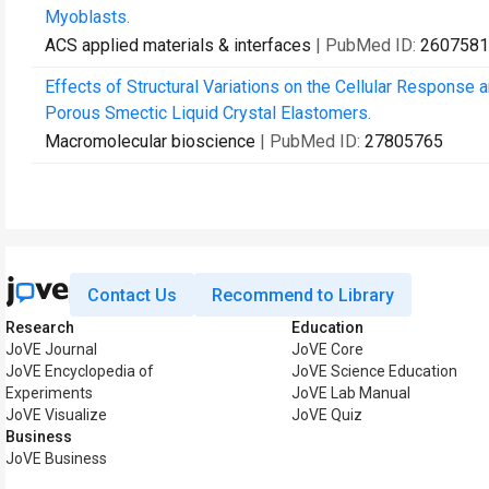
Myoblasts.
ACS applied materials & interfaces
| PubMed ID:
2607581
Effects of Structural Variations on the Cellular Response
Porous Smectic Liquid Crystal Elastomers.
Macromolecular bioscience
| PubMed ID:
27805765
Contact Us
Recommend to Library
Research
Education
JoVE Journal
JoVE Core
JoVE Encyclopedia of
JoVE Science Education
Experiments
JoVE Lab Manual
JoVE Visualize
JoVE Quiz
Business
JoVE Business