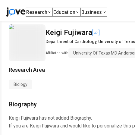
Research
Education
Business
Keigi Fujiwara
Department of Cardiology
,
University of Tex
University Of Texas MD Anderso
Affiliated with
Research Area
Biology
Biography
Keigi Fujiwara
has not added Biography.
If you are
Keigi Fujiwara
and would like to personalize this 