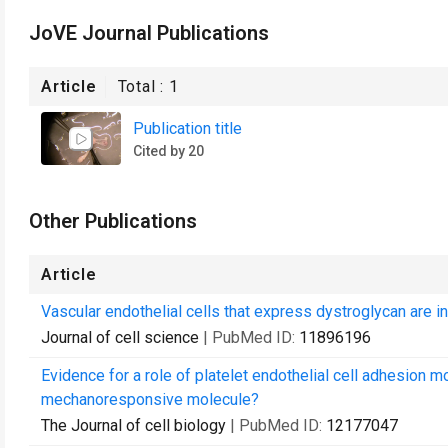
JoVE Journal Publications
Article
Total :
1
Publication title
Cited by 20
Other Publications
Article
Vascular endothelial cells that express dystroglycan are i
Journal of cell science
| PubMed ID:
11896196
Evidence for a role of platelet endothelial cell adhesion mo
mechanoresponsive molecule?
The Journal of cell biology
| PubMed ID:
12177047