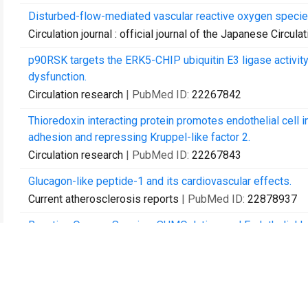
Disturbed-flow-mediated vascular reactive oxygen species
Circulation journal : official journal of the Japanese Circula
p90RSK targets the ERK5-CHIP ubiquitin E3 ligase activity
dysfunction.
Circulation research
| PubMed ID:
22267842
Thioredoxin interacting protein promotes endothelial cell 
adhesion and repressing Kruppel-like factor 2.
Circulation research
| PubMed ID:
22267843
Glucagon-like peptide-1 and its cardiovascular effects.
Current atherosclerosis reports
| PubMed ID:
22878937
Reactive Oxygen Species, SUMOylation, and Endothelial I
International journal of inflammation
| PubMed ID:
229916
p62 binding to protein kinase C ζ regulates tumor necrosis
Arteriosclerosis, thrombosis, and vascular biology
| PubM