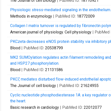
The Journal of cell biology
| PubMed ID:
18710921
Physiologic stress-mediated signaling in the endothelium.
Methods in enzymology
| PubMed ID:
18772009
Collagen I matrix turnover is regulated by fibronectin poly
American journal of physiology. Cell physiology
| PubMed 
PKCzeta decreases eNOS protein stability via inhibitory p
Blood
| PubMed ID:
20538799
MK2 SUMOylation regulates actin filament remodeling and 
and HSP27 phosphorylation.
Blood
| PubMed ID:
21131586
PKCζ mediates disturbed flow-induced endothelial apopt
The Journal of cell biology
| PubMed ID:
21624955
Cyclic nucleotide phosphodiesterase 1A: a key regulator of 
the heart.
Basic research in cardiology
| PubMed ID:
22012077