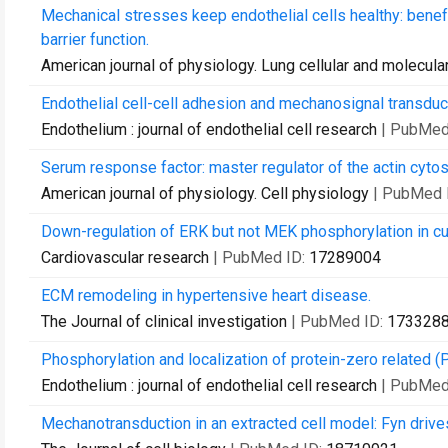
Mechanical stresses keep endothelial cells healthy: benefic
barrier function.
American journal of physiology. Lung cellular and molecula
Endothelial cell-cell adhesion and mechanosignal transduc
Endothelium : journal of endothelial cell research
| PubMed
Serum response factor: master regulator of the actin cytos
American journal of physiology. Cell physiology
| PubMed 
Down-regulation of ERK but not MEK phosphorylation in cult
Cardiovascular research
| PubMed ID:
17289004
ECM remodeling in hypertensive heart disease.
The Journal of clinical investigation
| PubMed ID:
173328
Phosphorylation and localization of protein-zero related (P
Endothelium : journal of endothelial cell research
| PubMed
Mechanotransduction in an extracted cell model: Fyn driv