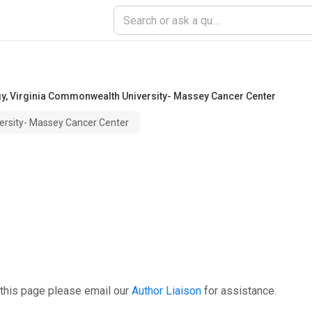
gy
,
Virginia Commonwealth University- Massey Cancer Center
ersity- Massey Cancer Center
 this page please email our
Author Liaison
for assistance.