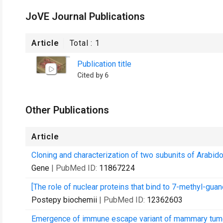
JoVE Journal Publications
Article
Total :
1
Publication title
Cited by 6
Other Publications
Article
Cloning and characterization of two subunits of Arabid
Gene
| PubMed ID:
11867224
[The role of nuclear proteins that bind to 7-methyl-guan
Postepy biochemii
| PubMed ID:
12362603
Emergence of immune escape variant of mammary tumors 