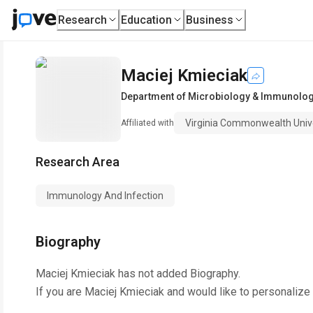
Research
Education
Business
Maciej Kmieciak
Department of Microbiology & Immunolo
Virginia Commonwealth Univ
Affiliated with
Research Area
Immunology And Infection
Biography
Maciej Kmieciak
has not added Biography.
If you are
Maciej Kmieciak
and would like to personalize