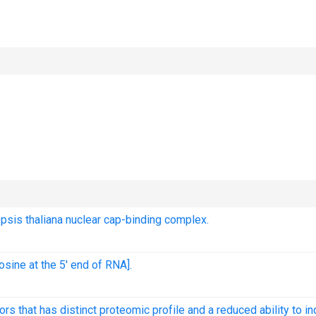
opsis thaliana nuclear cap-binding complex.
osine at the 5' end of RNA].
that has distinct proteomic profile and a reduced ability to i