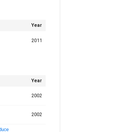
Year
2011
Year
2002
2002
nduce