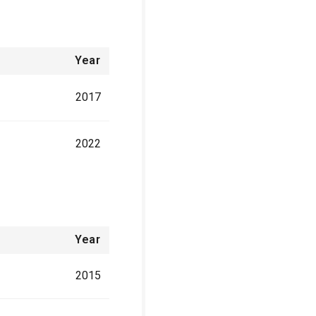
Year
2017
2022
Year
2015