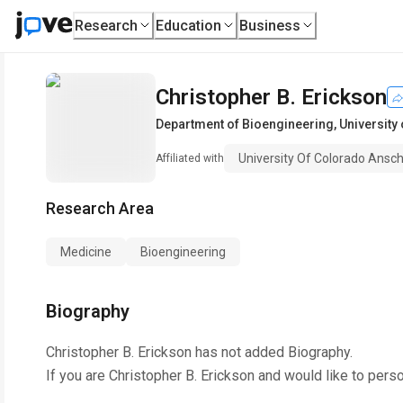
Research
Education
Business
Christopher B. Erickson
Department of Bioengineering
,
University
University Of Colorado Ans
Affiliated with
Research Area
Medicine
Bioengineering
Biography
Christopher B. Erickson
has not added Biography.
If you are
Christopher B. Erickson
and would like to perso