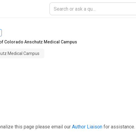
 of Colorado Anschutz Medical Campus
chutz Medical Campus
nalize this page please email our
Author Liaison
for assistance.