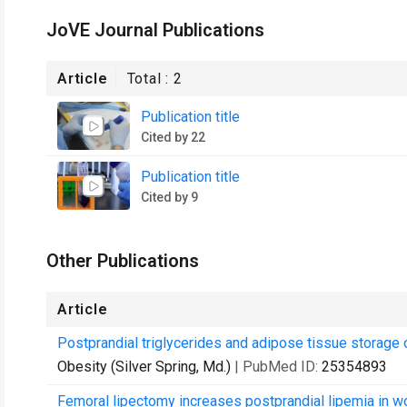
JoVE Journal Publications
Article
Total :
2
Publication title
Cited by 22
Publication title
Cited by 9
Other Publications
Article
Postprandial triglycerides and adipose tissue storage o
Obesity (Silver Spring, Md.)
| PubMed ID:
25354893
Femoral lipectomy increases postprandial lipemia in 