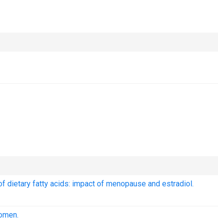
f dietary fatty acids: impact of menopause and estradiol.
women.