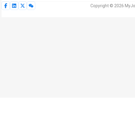
Copyright © 2026 MyJoV