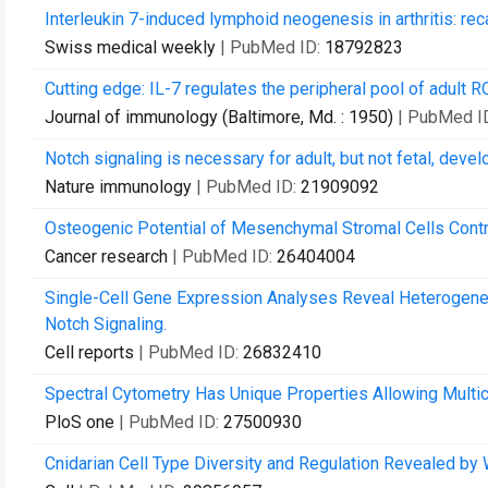
Interleukin 7-induced lymphoid neogenesis in arthritis: re
Swiss medical weekly
| PubMed ID:
18792823
Cutting edge: IL-7 regulates the peripheral pool of adult
Journal of immunology (Baltimore, Md. : 1950)
| PubMed I
Notch signaling is necessary for adult, but not fetal, deve
Nature immunology
| PubMed ID:
21909092
Osteogenic Potential of Mesenchymal Stromal Cells Contr
Cancer research
| PubMed ID:
26404004
Single-Cell Gene Expression Analyses Reveal Heterogene
Notch Signaling.
Cell reports
| PubMed ID:
26832410
Spectral Cytometry Has Unique Properties Allowing Multic
PloS one
| PubMed ID:
27500930
Cnidarian Cell Type Diversity and Regulation Revealed b