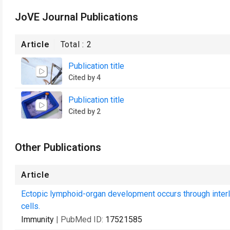
JoVE Journal Publications
Article
Total :
2
Publication title
Cited by 4
Publication title
Cited by 2
Other Publications
Article
Ectopic lymphoid-organ development occurs through inter
cells.
Immunity
| PubMed ID:
17521585