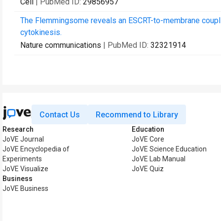
Cell
| PubMed ID:
29856957
The Flemmingsome reveals an ESCRT-to-membrane couplin
cytokinesis.
Nature communications
| PubMed ID:
32321914
Contact Us
Recommend to Library
Research
Education
JoVE Journal
JoVE Core
JoVE Encyclopedia of
JoVE Science Education
Experiments
JoVE Lab Manual
JoVE Visualize
JoVE Quiz
Business
JoVE Business