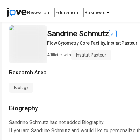
Research
Education
Business
Sandrine Schmutz
Flow Cytometry Core Facility
,
Institut Pasteur
Institut Pasteur
Affiliated with
Research Area
Biology
Biography
Sandrine Schmutz
has not added Biography.
If you are
Sandrine Schmutz
and would like to personalize t