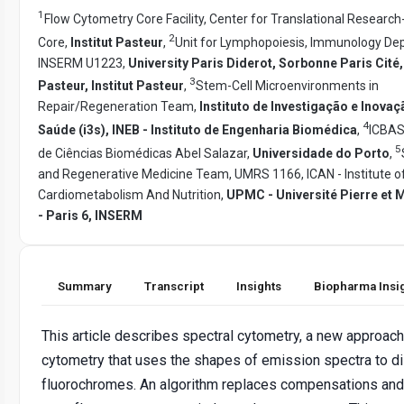
1
Flow Cytometry Core Facility, Center for Translational Research
2
Core,
Institut Pasteur
,
Unit for Lymphopoiesis, Immunology De
INSERM U1223,
University Paris Diderot, Sorbonne Paris Cité,
3
Pasteur, Institut Pasteur
,
Stem-Cell Microenvironments in
Repair/Regeneration Team,
Instituto de Investigação e Inova
4
Saúde (i3s), INEB - Instituto de Engenharia Biomédica
,
ICBAS 
5
de Ciências Biomédicas Abel Salazar,
Universidade do Porto
,
and Regenerative Medicine Team, UMRS 1166, ICAN - Institute o
Cardiometabolism And Nutrition,
UPMC - Université Pierre et 
- Paris 6, INSERM
Summary
Transcript
Insights
Biopharma Insi
This article describes spectral cytometry, a new approach
cytometry that uses the shapes of emission spectra to di
fluorochromes. An algorithm replaces compensations and 