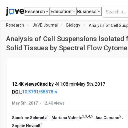
Research
Education
Business
Research
JoVE Journal
Biology
Analysis of Cell Suspensions Isolated
Solid Tissues by Spectral Flow Cytome
12.4K views
•
Cited by 4
•
11:08
min
•
May 5th, 2017
DOI :
10.3791/55578-v
•
May 5th, 2017
12.4K views
1
2
,
3
,
4
,
5
2
,
,
,
Sandrine Schmutz
Mariana Valente
Ana Cumano
1
Sophie Novault