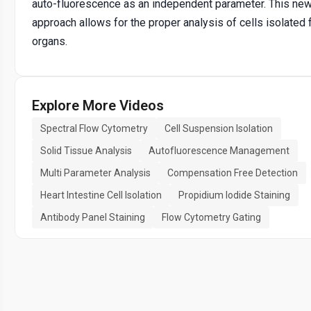
auto-fluorescence as an independent parameter. This ne
approach allows for the proper analysis of cells isolated 
organs.
Explore More Videos
Spectral Flow Cytometry
Cell Suspension Isolation
Solid Tissue Analysis
Autofluorescence Management
Multi Parameter Analysis
Compensation Free Detection
Heart Intestine Cell Isolation
Propidium Iodide Staining
Antibody Panel Staining
Flow Cytometry Gating