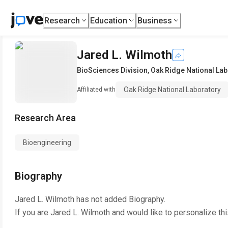
Research
Education
Business
Jared L. Wilmoth
BioSciences Division
,
Oak Ridge National Lab
Oak Ridge National Laboratory
Affiliated with
Research Area
Bioengineering
Biography
Jared L. Wilmoth
has not added Biography.
If you are
Jared L. Wilmoth
and would like to personalize th