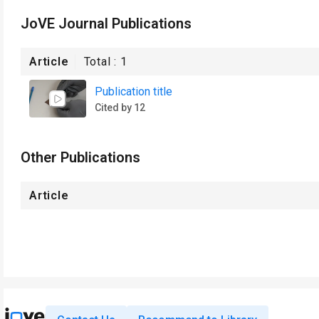
JoVE Journal Publications
Article
Total :
1
Publication title
Cited by 12
Other Publications
Article