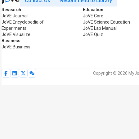
Contact Us
Recommend to Library
Research
Education
JoVE Journal
JoVE Core
JoVE Encyclopedia of
JoVE Science Education
Experiments
JoVE Lab Manual
JoVE Visualize
JoVE Quiz
Business
JoVE Business
Copyright © 2026 MyJoV