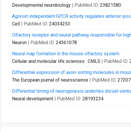
Developmental neurobiology
| PubMed ID:
23821580
Agonist-independent GPCR activity regulates anterior-post
Cell
| PubMed ID:
24034253
Olfactory receptor and neural pathway responsible for hig
Neuron
| PubMed ID:
24361078
Neural map formation in the mouse olfactory system.
Cellular and molecular life sciences : CMLS
| PubMed ID:
Differential expression of axon-sorting molecules in mou
The European journal of neuroscience
| PubMed ID:
27207
Differential timing of neurogenesis underlies dorsal-ventr
Neural development
| PubMed ID:
28193234