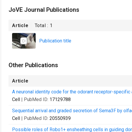
JoVE Journal Publications
Article
Total :
1
Publication title
Other Publications
Article
A neuronal identity code for the odorant receptor-specific
Cell
| PubMed ID:
17129788
Sequential arrival and graded secretion of Sema3F by olfa
Cell
| PubMed ID:
20550939
Possible roles of Robo1+ ensheathing cells in guiding do