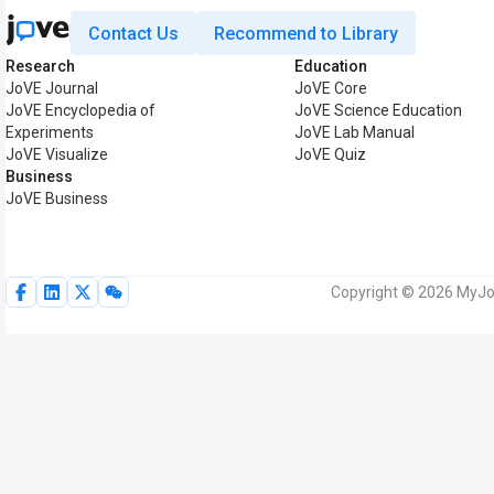
Contact Us
Recommend to Library
Research
Education
JoVE Journal
JoVE Core
JoVE Encyclopedia of
JoVE Science Education
Experiments
JoVE Lab Manual
JoVE Visualize
JoVE Quiz
Business
JoVE Business
Copyright © 2026 MyJoV