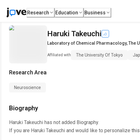
Research
Education
Business
Haruki Takeuchi
Laboratory of Chemical Pharmacology
,
The U
The University Of Tokyo
Jap
Affiliated with
Research Area
Neuroscience
Biography
Haruki Takeuchi
has not added Biography.
If you are
Haruki Takeuchi
and would like to personalize thi