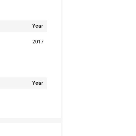
Year
2017
Year