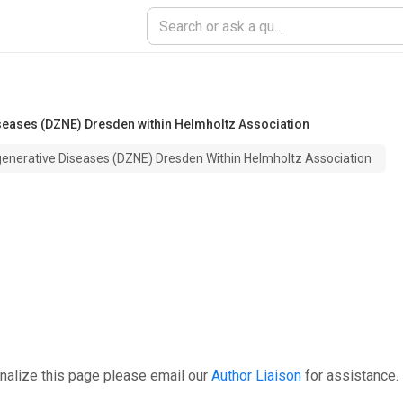
eases (DZNE) Dresden within Helmholtz Association
nerative Diseases (DZNE) Dresden Within Helmholtz Association
nalize this page please email our
Author Liaison
for assistance.