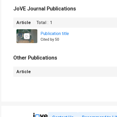
JoVE Journal Publications
Article
Total :
1
Publication title
Cited by 50
Other Publications
Article