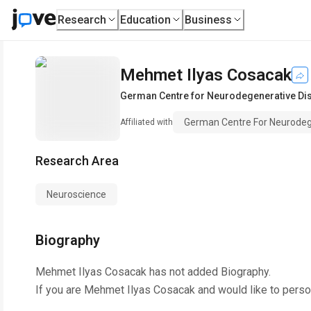
Research
Education
Business
Mehmet Ilyas Cosacak
German Centre for Neurodegenerative Dis
German Centre For Neurodege
Affiliated with
Research Area
Neuroscience
Biography
Mehmet Ilyas Cosacak
has not added Biography.
If you are
Mehmet Ilyas Cosacak
and would like to perso