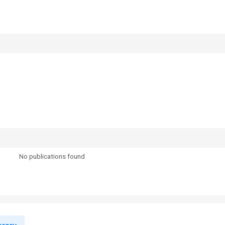
No publications found