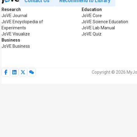
Contact Us
Recommend to Library
Research
Education
JoVE Journal
JoVE Core
JoVE Encyclopedia of
JoVE Science Education
Experiments
JoVE Lab Manual
JoVE Visualize
JoVE Quiz
Business
JoVE Business
Copyright © 2026 MyJoV