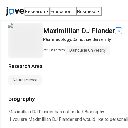
Research
Education
Business
Maximillian DJ Fiander
Pharmacology
,
Dalhousie University
Dalhousie University
Affiliated with
Research Area
Neuroscience
Biography
Maximillian DJ Fiander
has not added Biography.
If you are
Maximillian DJ Fiander
and would like to personal