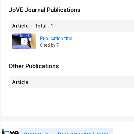
JoVE Journal Publications
Article
Total :
1
Publication title
Cited by 7
Other Publications
Article