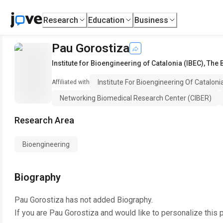
Research
Education
Business
Pau Gorostiza
Institute for Bioengineering of Catalonia (IBEC), The
Institute For Bioengineering Of Catalon
Affiliated with
Networking Biomedical Research Center (CIBER)
Research Area
Bioengineering
Biography
Pau Gorostiza
has not added Biography.
If you are
Pau Gorostiza
and would like to personalize this 