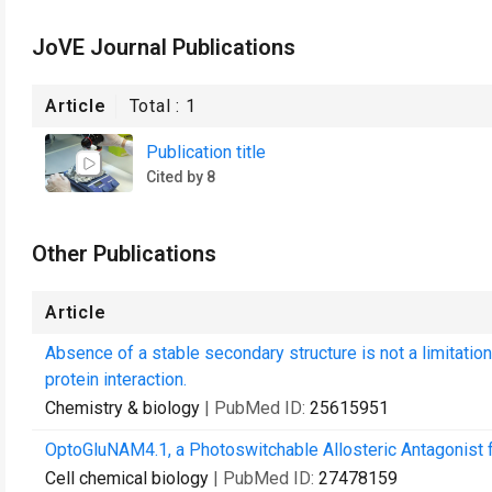
JoVE Journal Publications
Article
Total :
1
Publication title
Cited by 8
Other Publications
Article
Absence of a stable secondary structure is not a limitation
protein interaction.
Chemistry & biology
| PubMed ID:
25615951
OptoGluNAM4.1, a Photoswitchable Allosteric Antagonist f
Cell chemical biology
| PubMed ID:
27478159