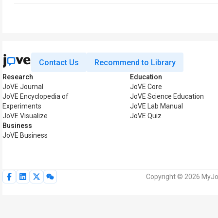
Contact Us
Recommend to Library
Research
Education
JoVE Journal
JoVE Core
JoVE Encyclopedia of
JoVE Science Education
Experiments
JoVE Lab Manual
JoVE Visualize
JoVE Quiz
Business
JoVE Business
Copyright © 2026 MyJoV