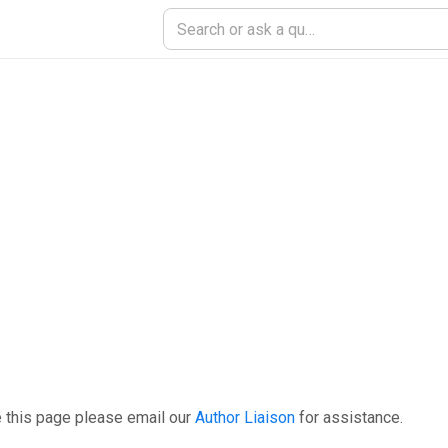
 this page please email our
Author Liaison
for assistance.