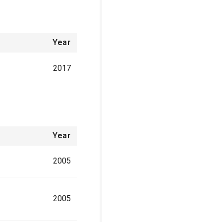
Year
2017
Year
2005
2005