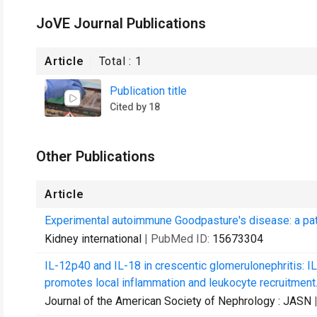
JoVE Journal Publications
Article
Total :
1
Publication title
Cited by 18
Other Publications
Article
Experimental autoimmune Goodpasture's disease: a pathog
Kidney international
| PubMed ID:
15673304
IL-12p40 and IL-18 in crescentic glomerulonephritis: I
promotes local inflammation and leukocyte recruitment
Journal of the American Society of Nephrology : JASN