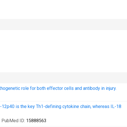
enetic role for both effector cells and antibody in injury.
L-12p40 is the key Th1-defining cytokine chain, whereas IL-18
.
| PubMed ID:
15888563