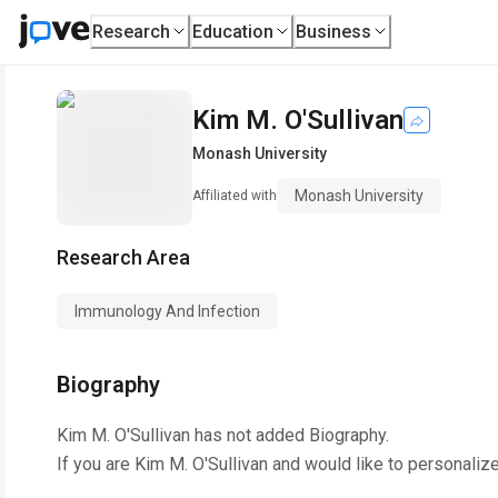
Research
Education
Business
Kim M. O'Sullivan
Monash University
Monash University
Affiliated with
Research Area
Immunology And Infection
Biography
Kim M. O'Sullivan
has not added Biography.
If you are
Kim M. O'Sullivan
and would like to personalize