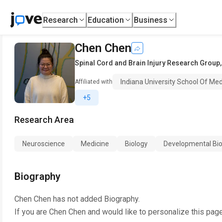
Research
Education
Business
Chen Chen
Spinal Cord and Brain Injury Research Group
Indiana University School Of Med
Affiliated with
+5
Research Area
Neuroscience
Medicine
Biology
Developmental Bio
Biography
Chen Chen
has not added Biography.
If you are
Chen Chen
and would like to personalize this pag