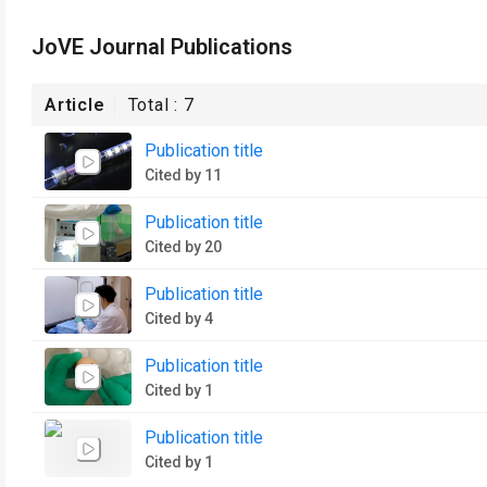
JoVE Journal Publications
Article
Total :
7
Publication title
Cited by 11
Publication title
Cited by 20
Publication title
Cited by 4
Publication title
Cited by 1
Publication title
Cited by 1