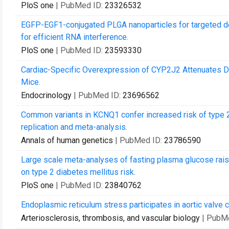
PloS one
| PubMed ID:
23326532
EGFP-EGF1-conjugated PLGA nanoparticles for targeted deli
for efficient RNA interference.
PloS one
| PubMed ID:
23593330
Cardiac-Specific Overexpression of CYP2J2 Attenuates Di
Mice.
Endocrinology
| PubMed ID:
23696562
Common variants in KCNQ1 confer increased risk of type 2 
replication and meta-analysis.
Annals of human genetics
| PubMed ID:
23786590
Large scale meta-analyses of fasting plasma glucose rai
on type 2 diabetes mellitus risk.
PloS one
| PubMed ID:
23840762
Endoplasmic reticulum stress participates in aortic valve c
Arteriosclerosis, thrombosis, and vascular biology
| PubM