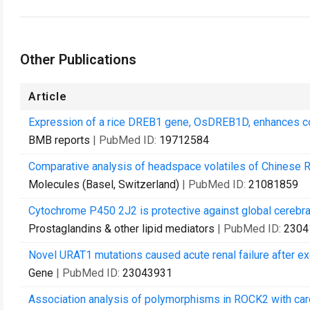
Other Publications
Article
Expression of a rice DREB1 gene, OsDREB1D, enhances cold
BMB reports
| PubMed ID:
19712584
Comparative analysis of headspace volatiles of Chinese 
Molecules (Basel, Switzerland)
| PubMed ID:
21081859
Cytochrome P450 2J2 is protective against global cerebral
Prostaglandins & other lipid mediators
| PubMed ID:
2304
Novel URAT1 mutations caused acute renal failure after ex
Gene
| PubMed ID:
23043931
Association analysis of polymorphisms in ROCK2 with card