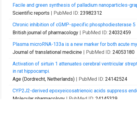
Facile and green synthesis of palladium nanoparticles-grap
Scientific reports
| PubMed ID:
23982312
Chronic inhibition of cGMP-specific phosphodiesterase 5 
British journal of pharmacology
| PubMed ID:
24032459
Plasma microRNA-133a is a new marker for both acute myoca
Journal of translational medicine
| PubMed ID:
24053180
Activation of sirtuin 1 attenuates cerebral ventricular str
in rat hippocampi.
Age (Dordrecht, Netherlands)
| PubMed ID:
24142524
CYP2J2-derived epoxyeicosatrienoic acids suppress endopl
Molecular pharmacology
| PubMed ID:
24145329
Flowery odor formation revealed by differential express
accumulation in rose (Rosa rugosa Thunb.).
Plant physiology and biochemistry : PPB
| PubMed ID:
24