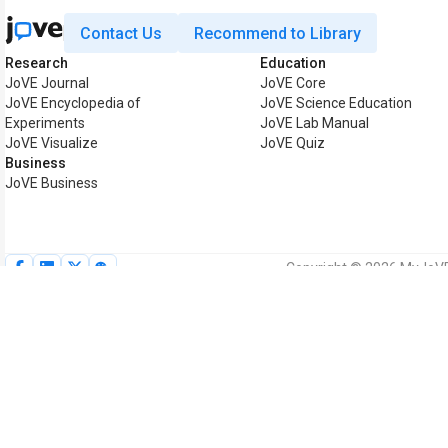
Contact Us
Recommend to Library
Research
Education
JoVE Journal
JoVE Core
JoVE Encyclopedia of
JoVE Science Education
Experiments
JoVE Lab Manual
JoVE Visualize
JoVE Quiz
Business
JoVE Business
Copyright © 2026 MyJoVE C