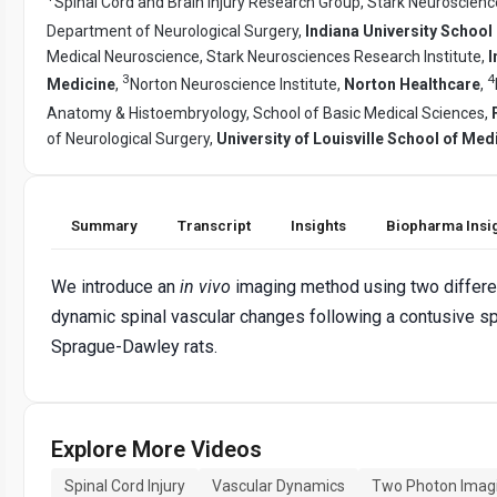
Spinal Cord and Brain Injury Research Group, Stark Neuroscienc
Department of Neurological Surgery,
Indiana University School
Medical Neuroscience, Stark Neurosciences Research Institute,
I
3
4
Medicine
,
Norton Neuroscience Institute,
Norton Healthcare
,
Anatomy & Histoembryology, School of Basic Medical Sciences,
of Neurological Surgery,
University of Louisville School of Med
Summary
Transcript
Insights
Biopharma Insi
We introduce an
in vivo
imaging method using two differen
dynamic spinal vascular changes following a contusive spin
Sprague-Dawley rats.
Explore More Videos
Spinal Cord Injury
Vascular Dynamics
Two Photon Imag