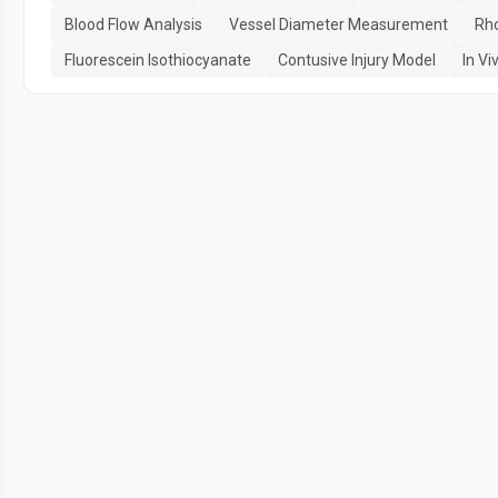
Blood Flow Analysis
Vessel Diameter Measurement
Rh
Fluorescein Isothiocyanate
Contusive Injury Model
In Vi