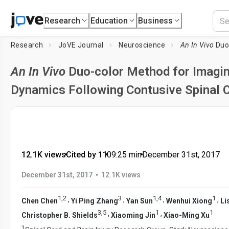
Research
Education
Business
Research
JoVE Journal
Neuroscience
An In Vivo
Duo-color 
An In Vivo
Duo-color Method for Imagin
Dynamics Following Contusive Spinal C
12.1K views
•
Cited by 11
•
09:25
min
•
December 31st, 2017
•
December 31st, 2017
12.1K views
1
,
2
3
1
,
4
1
,
,
,
,
Chen Chen
Yi Ping Zhang
Yan Sun
Wenhui Xiong
Li
3
,
5
1
1
,
,
Christopher B. Shields
Xiaoming Jin
Xiao-Ming Xu
1