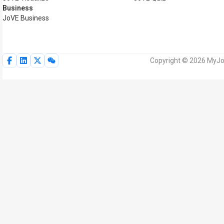
Business
JoVE Business
Copyright © 2026 MyJoV