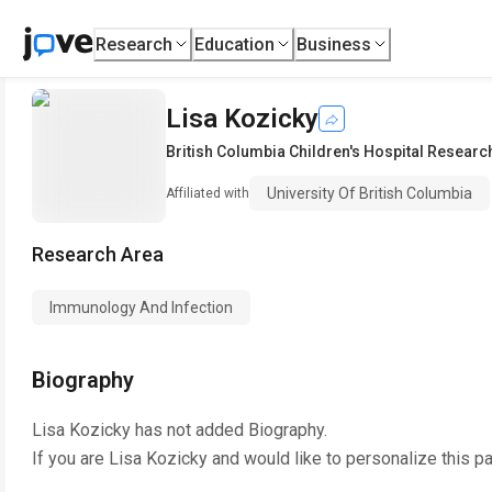
Research
Education
Business
Lisa Kozicky
British Columbia Children's Hospital Research
University Of British Columbia
Affiliated with
Research Area
Immunology And Infection
Biography
Lisa Kozicky
has not added Biography.
If you are
Lisa Kozicky
and would like to personalize this p