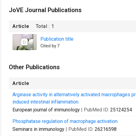
JoVE Journal Publications
Article
Total :
1
Publication title
Cited by 7
Other Publications
Article
Arginase activity in alternatively activated macrophages 
induced intestinal inflammation.
European journal of immunology
| PubMed ID:
25124254
Phosphatase regulation of macrophage activation.
Seminars in immunology
| PubMed ID:
26216598