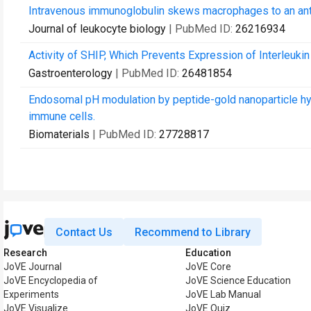
Intravenous immunoglobulin skews macrophages to an anti-
Journal of leukocyte biology
| PubMed ID:
26216934
Activity of SHIP, Which Prevents Expression of Interleukin
Gastroenterology
| PubMed ID:
26481854
Endosomal pH modulation by peptide-gold nanoparticle hyb
immune cells.
Biomaterials
| PubMed ID:
27728817
Contact Us
Recommend to Library
Research
Education
JoVE Journal
JoVE Core
JoVE Encyclopedia of
JoVE Science Education
Experiments
JoVE Lab Manual
JoVE Visualize
JoVE Quiz