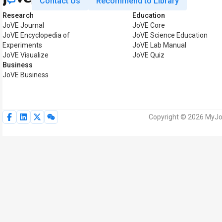
Contact Us
Recommend to Library
Research
Education
JoVE Journal
JoVE Core
JoVE Encyclopedia of
JoVE Science Education
Experiments
JoVE Lab Manual
JoVE Visualize
JoVE Quiz
Business
JoVE Business
Copyright © 2026 MyJoV