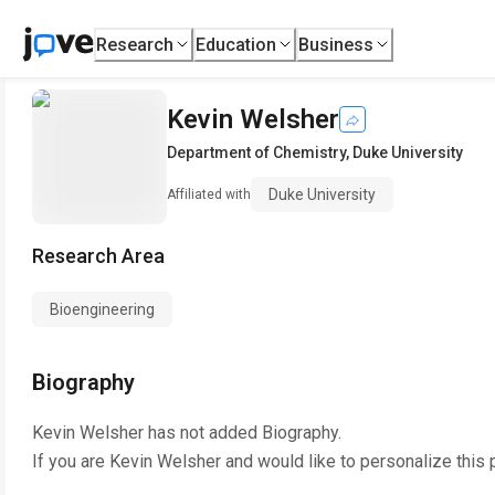
Research
Education
Business
Kevin Welsher
Department of Chemistry
,
Duke University
Duke University
Affiliated with
Research Area
Bioengineering
Biography
Kevin Welsher
has not added Biography.
If you are
Kevin Welsher
and would like to personalize this