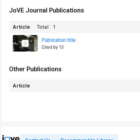
JoVE Journal Publications
Article
Total :
1
Publication title
Cited by 13
Other Publications
Article