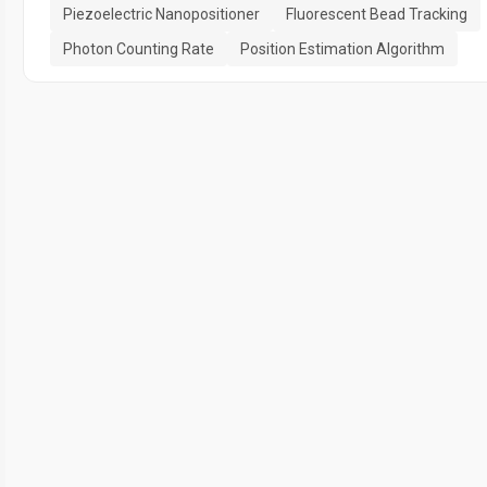
Piezoelectric Nanopositioner
Fluorescent Bead Tracking
Photon Counting Rate
Position Estimation Algorithm