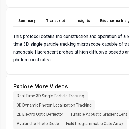
Summary
Transcript
Insights
Biopharma Insi
This protocol details the construction and operation of a r
time 3D single particle tracking microscope capable of tr
nanoscale fluorescent probes at high diffusive speeds a
photon count rates.
Explore More Videos
Real Time 3D Single Particle Tracking
3D Dynamic Photon Localization Tracking
2D Electro Optic Deflector
Tunable Acoustic Gradient Lens
Avalanche Photo Diode
Field Programmable Gate Array