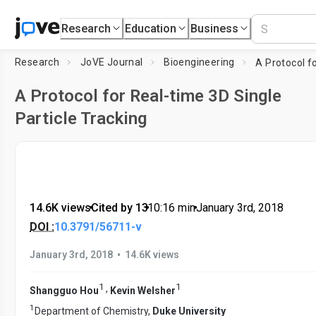
Research
Education
Business
Research
JoVE Journal
Bioengineering
A Protocol for Real-time 3D Single
Particle Tracking
14.6K views
•
Cited by 13
•
10:16
min
•
January 3rd, 2018
DOI :
10.3791/56711-v
•
January 3rd, 2018
14.6K views
1
1
,
Shangguo Hou
Kevin Welsher
1
Department of Chemistry,
Duke University