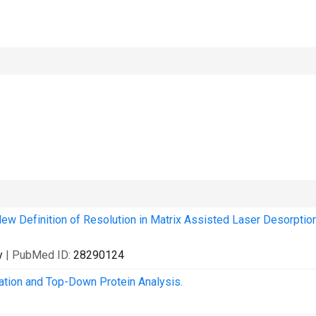
New Definition of Resolution in Matrix Assisted Laser Desorptio
y
| PubMed ID:
28290124
tion and Top-Down Protein Analysis.