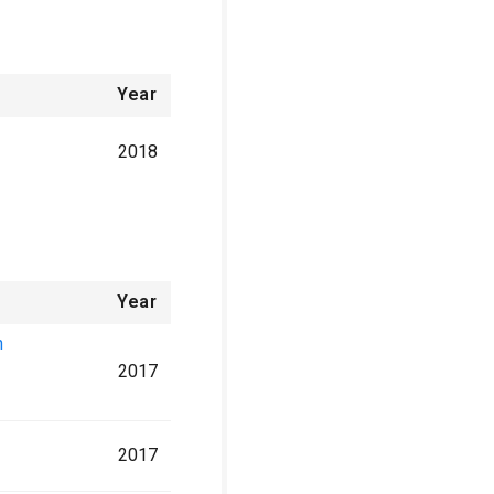
Year
2018
Year
n
2017
2017