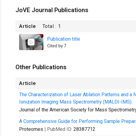
JoVE Journal Publications
Article
Total :
1
Publication title
Cited by 7
Other Publications
Article
The Characterization of Laser Ablation Patterns and a 
Ionization Imaging Mass Spectrometry (MALDI-IMS).
Journal of the American Society for Mass Spectrometr
A Comprehensive Guide for Performing Sample Prepara
Proteomes
| PubMed ID:
28387712