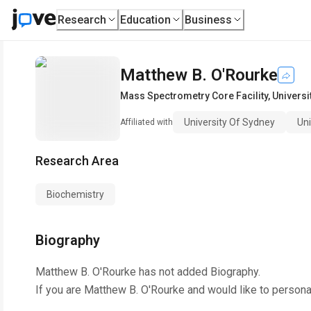
Research
Education
Business
Matthew B. O'Rourke
Mass Spectrometry Core Facility
,
Universi
University Of Sydney
Un
Affiliated with
Research Area
Biochemistry
Biography
Matthew B. O'Rourke
has not added Biography.
If you are
Matthew B. O'Rourke
and would like to persona