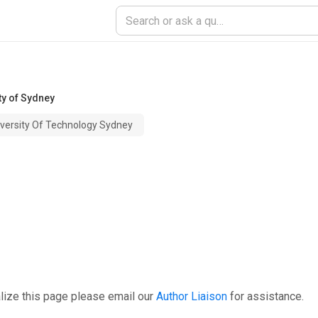
ty of Sydney
iversity Of Technology Sydney
lize this page please email our
Author Liaison
for assistance.