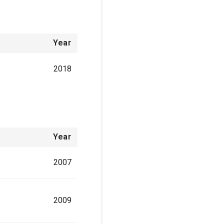
Year
2018
Year
2007
2009