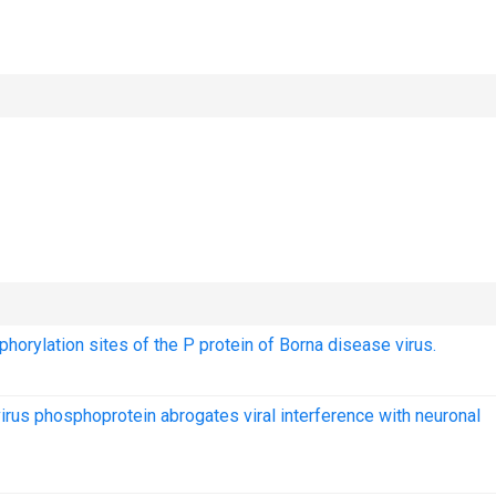
phorylation sites of the P protein of Borna disease virus.
virus phosphoprotein abrogates viral interference with neuronal