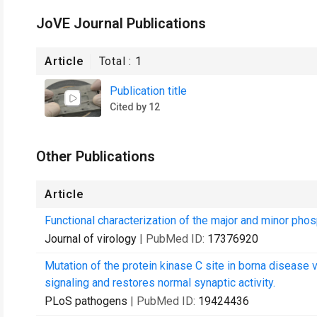
JoVE Journal Publications
Article
Total :
1
Publication title
Cited by 12
Other Publications
Article
Functional characterization of the major and minor phos
Journal of virology
| PubMed ID:
17376920
Mutation of the protein kinase C site in borna disease 
signaling and restores normal synaptic activity.
PLoS pathogens
| PubMed ID:
19424436