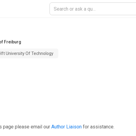
of Freiburg
lft University Of Technology
is page please email our
Author Liaison
for assistance.