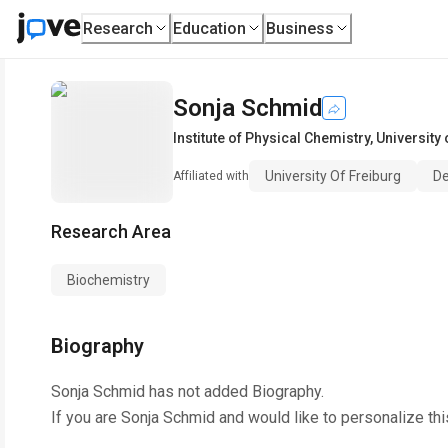
Research
Education
Business
Sonja Schmid
Institute of Physical Chemistry
,
University 
University Of Freiburg
De
Affiliated with
Research Area
Biochemistry
Biography
Sonja Schmid
has not added Biography.
If you are
Sonja Schmid
and would like to personalize th