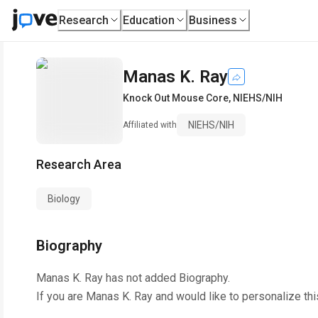
Research
Education
Business
Manas K. Ray
Knock Out Mouse Core
,
NIEHS/NIH
NIEHS/NIH
Affiliated with
Research Area
Biology
Biography
Manas K. Ray
has not added Biography.
If you are
Manas K. Ray
and would like to personalize th