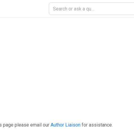
is page please email our
Author Liaison
for assistance.