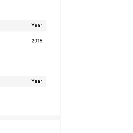
Year
2018
Year