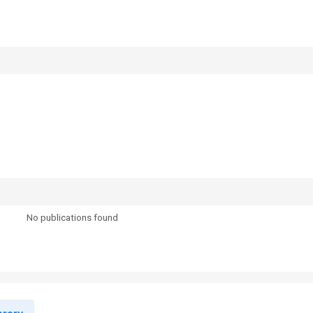
No publications found