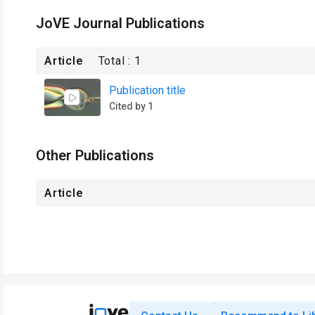
JoVE Journal Publications
Article
Total :
1
Publication title
Cited by 1
Other Publications
Article