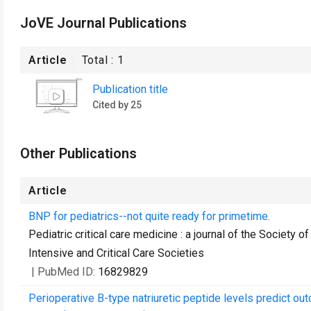
JoVE Journal Publications
Article
Total :
1
Publication title
Cited by 25
Other Publications
Article
BNP for pediatrics--not quite ready for primetime.
Pediatric critical care medicine : a journal of the Society 
Intensive and Critical Care Societies
| PubMed ID:
16829829
Perioperative B-type natriuretic peptide levels predict o