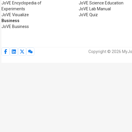
JoVE Encyclopedia of
JoVE Science Education
Experiments
JoVE Lab Manual
JoVE Visualize
JoVE Quiz
Business
JoVE Business
Copyright © 2026 MyJoV