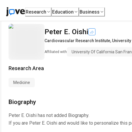
Research
Education
Business
Peter E. Oishi
Cardiovascular Research Institute
,
University
University Of California San Fran
Affiliated with
Research Area
Medicine
Biography
Peter E. Oishi
has not added Biography.
If you are
Peter E. Oishi
and would like to personalize this 