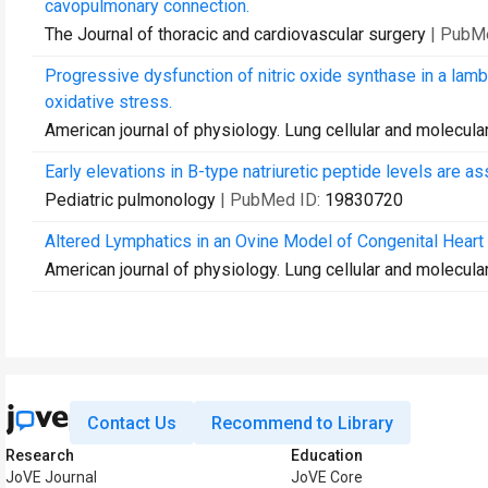
cavopulmonary connection.
The Journal of thoracic and cardiovascular surgery
| PubM
Progressive dysfunction of nitric oxide synthase in a lamb
oxidative stress.
American journal of physiology. Lung cellular and molecula
Early elevations in B-type natriuretic peptide levels are as
Pediatric pulmonology
| PubMed ID:
19830720
Altered Lymphatics in an Ovine Model of Congenital Hear
American journal of physiology. Lung cellular and molecula
Contact Us
Recommend to Library
Research
Education
JoVE Journal
JoVE Core