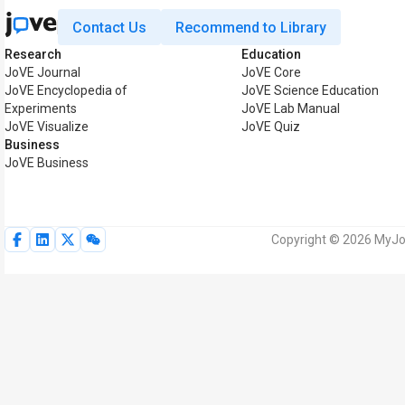
Contact Us
Recommend to Library
Research
Education
JoVE Journal
JoVE Core
JoVE Encyclopedia of
JoVE Science Education
Experiments
JoVE Lab Manual
JoVE Visualize
JoVE Quiz
Business
JoVE Business
Copyright © 2026 MyJoV