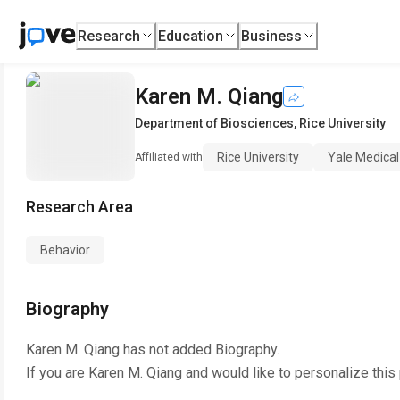
Research
Education
Business
Karen M. Qiang
Department of Biosciences
,
Rice University
Rice University
Yale Medical
Affiliated with
Research Area
Behavior
Biography
Karen M. Qiang
has not added Biography.
If you are
Karen M. Qiang
and would like to personalize this