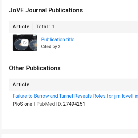
JoVE Journal Publications
Article
Total :
1
Publication title
Cited by 2
Other Publications
Article
Failure to Burrow and Tunnel Reveals Roles for jim lovell i
PloS one
| PubMed ID:
27494251