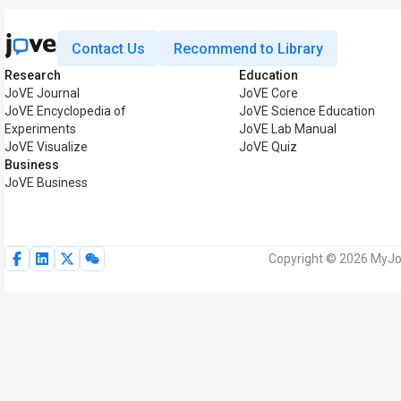
Contact Us
Recommend to Library
Research
Education
JoVE Journal
JoVE Core
JoVE Encyclopedia of
JoVE Science Education
Experiments
JoVE Lab Manual
JoVE Visualize
JoVE Quiz
Business
JoVE Business
Copyright © 2026 MyJoV