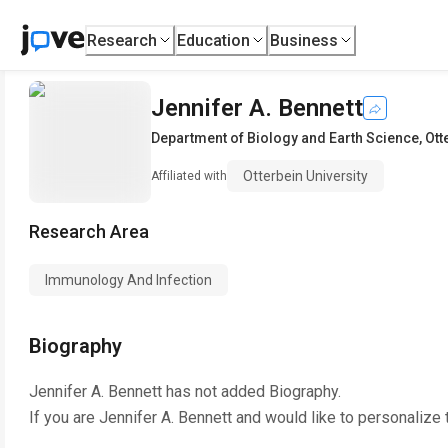
Research
Education
Business
Jennifer A. Bennett
Department of Biology and Earth Science
,
Ott
Otterbein University
Affiliated with
Research Area
Immunology And Infection
Biography
Jennifer A. Bennett
has not added Biography.
If you are
Jennifer A. Bennett
and would like to personalize 