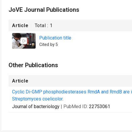
JoVE Journal Publications
Article
Total :
1
Publication title
Cited by 5
Other Publications
Article
Cyclic Di-GMP phosphodiesterases RmdA and RmdB are inv
Streptomyces coelicolor.
Journal of bacteriology
| PubMed ID:
22753061