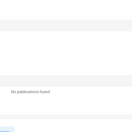
No publications found