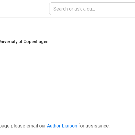
niversity of Copenhagen
 page please email our
Author Liaison
for assistance.