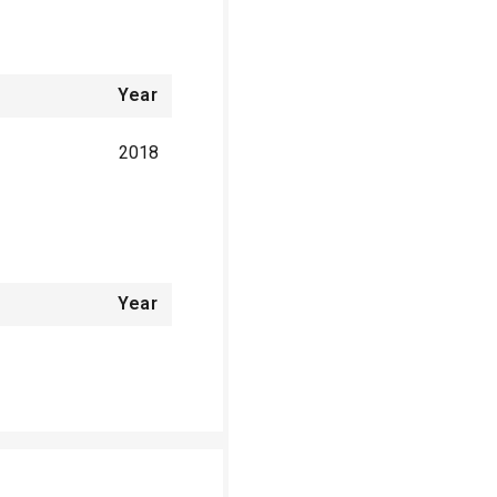
Year
2018
Year