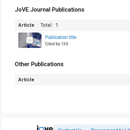
JoVE Journal Publications
Article
Total :
1
Publication title
Cited by 134
Other Publications
Article