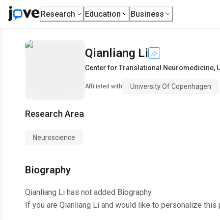
Research
Education
Business
Qianliang Li
Center for Translational Neuromedicine
,
U
University Of Copenhagen
Affiliated with
Research Area
Neuroscience
Biography
Qianliang Li
has not added Biography.
If you are
Qianliang Li
and would like to personalize this