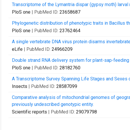
Transcriptome of the Lymantria dispar (gypsy moth) larval m
PloS one
| PubMed ID:
23658687
Phylogenetic distribution of phenotypic traits in Bacillus
PloS one
| PubMed ID:
23762464
A single vertebrate DNA virus protein disarms invertebrate
eLife
| PubMed ID:
24966209
Double strand RNA delivery system for plant-sap-feeding 
PloS one
| PubMed ID:
28182760
A Transcriptome Survey Spanning Life Stages and Sexes of 
Insects
| PubMed ID:
28587099
Comparative analysis of mitochondrial genomes of geograph
previously undescribed genotypic entity.
Scientific reports
| PubMed ID:
29079798