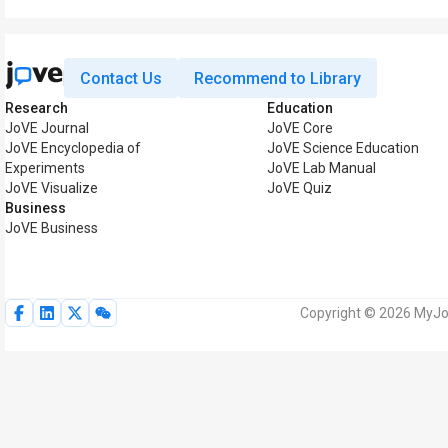
Contact Us
Recommend to Library
Research
Education
JoVE Journal
JoVE Core
JoVE Encyclopedia of
JoVE Science Education
Experiments
JoVE Lab Manual
JoVE Visualize
JoVE Quiz
Business
JoVE Business
Copyright © 2026 MyJoV