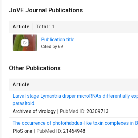
JoVE Journal Publications
Article
Total :
1
Publication title
Cited by 69
Other Publications
Article
Larval stage Lymantria dispar microRNAs differentially ex
parasitoid.
Archives of virology
| PubMed ID:
20309713
The occurrence of photorhabdus-like toxin complexes in Ba
PloS one
| PubMed ID:
21464948