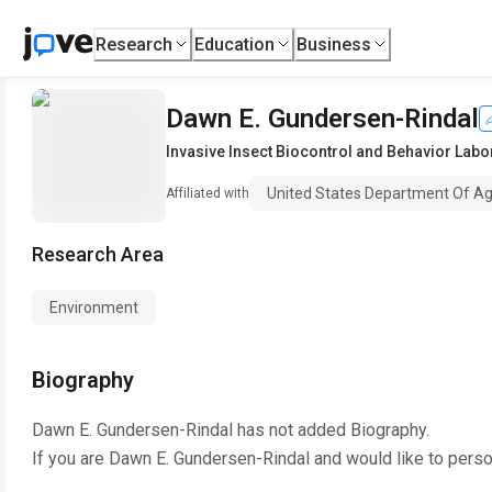
Research
Education
Business
Dawn E. Gundersen-Rindal
Invasive Insect Biocontrol and Behavior Labo
United States Department Of Ag
Affiliated with
Research Area
Environment
Biography
Dawn E. Gundersen-Rindal
has not added Biography.
If you are
Dawn E. Gundersen-Rindal
and would like to perso