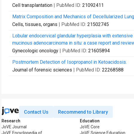
Cell transplantation
| PubMed ID:
21092411
Matrix Composition and Mechanics of Decellularized Lung
Cells, tissues, organs
| PubMed ID:
21502745
Lobular endocervical glandular hyperplasia with extensiv
mucinous adenocarcinoma in situ: a case report and review 
Gynecologic oncology
| PubMed ID:
21605894
Postmortem Detection of Isopropanol in Ketoacidosis.
Journal of forensic sciences
| PubMed ID:
22268588
Contact Us
Recommend to Library
Research
Education
JoVE Journal
JoVE Core
JoVE Encyclopedia of
JoVE Science Education