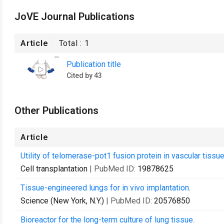
JoVE Journal Publications
Article
Total :
1
Publication title
Cited by 43
Other Publications
Article
Utility of telomerase-pot1 fusion protein in vascular tissu
Cell transplantation
| PubMed ID:
19878625
Tissue-engineered lungs for in vivo implantation.
Science (New York, N.Y.)
| PubMed ID:
20576850
Bioreactor for the long-term culture of lung tissue.