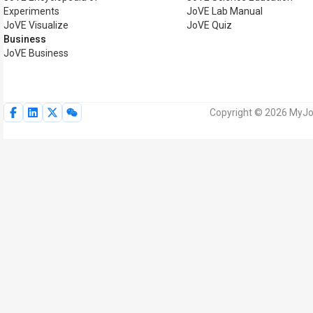
Experiments
JoVE Lab Manual
JoVE Visualize
JoVE Quiz
Business
JoVE Business
Copyright © 2026 MyJoV