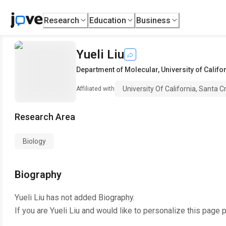
Research
Education
Business
Yueli Liu
Department of Molecular
,
University of Califo
University Of California, Santa C
Affiliated with
Research Area
Biology
Biography
Yueli Liu
has not added Biography.
If you are
Yueli Liu
and would like to personalize this page 