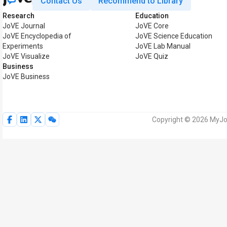
Contact Us
Recommend to Library
Research
Education
JoVE Journal
JoVE Core
JoVE Encyclopedia of
JoVE Science Education
Experiments
JoVE Lab Manual
JoVE Visualize
JoVE Quiz
Business
JoVE Business
Copyright © 2026 MyJoV