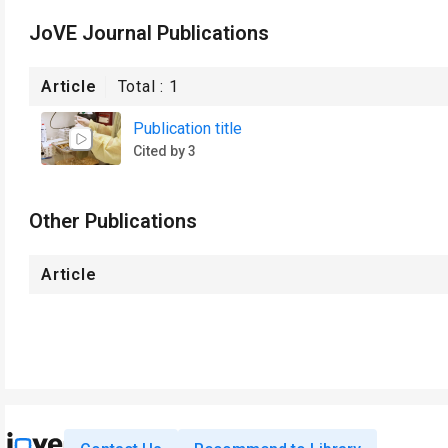
JoVE Journal Publications
Article
Total :
1
Publication title
Cited by 3
Other Publications
Article