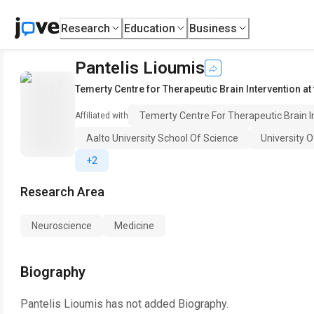
Research
Education
Business
Pantelis Lioumis
Temerty Centre for Therapeutic Brain Intervention at
Temerty Centre For Therapeutic Brain I
Affiliated with
Aalto University School Of Science
University O
+2
Research Area
Neuroscience
Medicine
Biography
Pantelis Lioumis
has not added Biography.