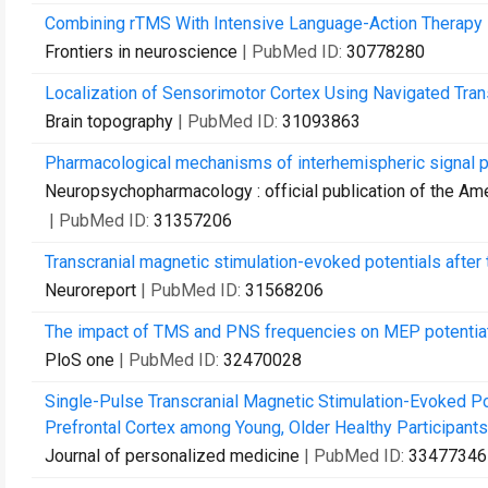
Combining rTMS With Intensive Language-Action Therapy in
Frontiers in neuroscience
| PubMed ID:
30778280
Localization of Sensorimotor Cortex Using Navigated Tra
Brain topography
| PubMed ID:
31093863
Pharmacological mechanisms of interhemispheric signal p
Neuropsychopharmacology : official publication of the A
| PubMed ID:
31357206
Transcranial magnetic stimulation-evoked potentials after 
Neuroreport
| PubMed ID:
31568206
The impact of TMS and PNS frequencies on MEP potentiati
PloS one
| PubMed ID:
32470028
Single-Pulse Transcranial Magnetic Stimulation-Evoked Po
Prefrontal Cortex among Young, Older Healthy Participants,
Journal of personalized medicine
| PubMed ID:
33477346