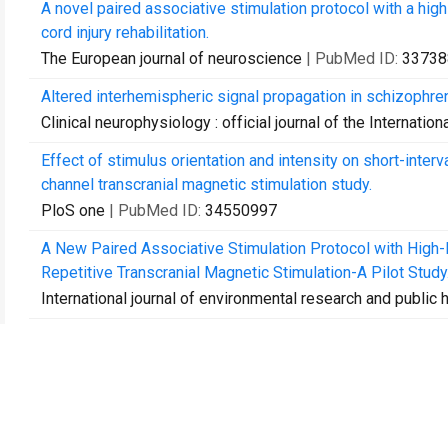
A novel paired associative stimulation protocol with a hig
cord injury rehabilitation.
The European journal of neuroscience
| PubMed ID:
33738
Altered interhemispheric signal propagation in schizophre
Clinical neurophysiology : official journal of the Internati
Effect of stimulus orientation and intensity on short-interval 
channel transcranial magnetic stimulation study.
PloS one
| PubMed ID:
34550997
A New Paired Associative Stimulation Protocol with High
Repetitive Transcranial Magnetic Stimulation-A Pilot Study
International journal of environmental research and public 
Stochastic resonance at early visual cortex during figure o
Neuropsychologia
| PubMed ID:
35143870
Closed-loop optimization of transcranial magnetic stimul
Brain stimulation
| PubMed ID:
35337598