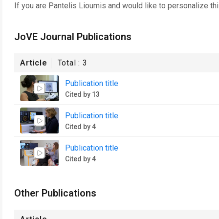
If you are
Pantelis Lioumis
and would like to personalize th
JoVE Journal Publications
Article
Total :
3
Publication title
Cited by 13
Publication title
Cited by 4
Publication title
Cited by 4
Other Publications