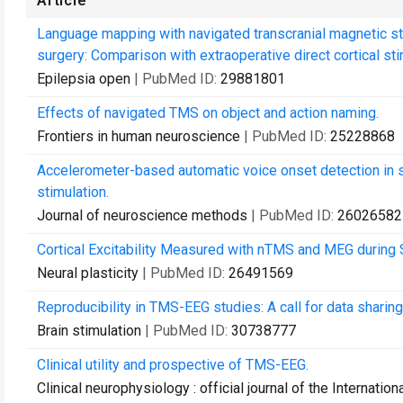
Article
Language mapping with navigated transcranial magnetic sti
surgery: Comparison with extraoperative direct cortical sti
Epilepsia open
| PubMed ID:
29881801
Effects of navigated TMS on object and action naming.
Frontiers in human neuroscience
| PubMed ID:
25228868
Accelerometer-based automatic voice onset detection in s
stimulation.
Journal of neuroscience methods
| PubMed ID:
26026582
Cortical Excitability Measured with nTMS and MEG during 
Neural plasticity
| PubMed ID:
26491569
Reproducibility in TMS-EEG studies: A call for data sharin
Brain stimulation
| PubMed ID:
30738777
Clinical utility and prospective of TMS-EEG.
Clinical neurophysiology : official journal of the Internati