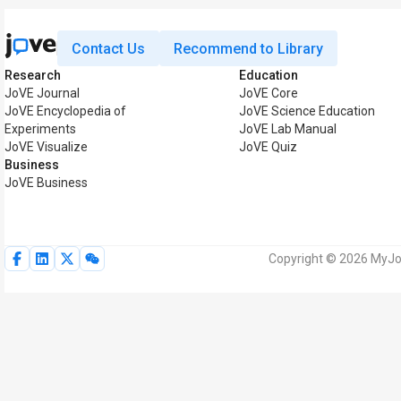
Contact Us
Recommend to Library
Research
Education
JoVE Journal
JoVE Core
JoVE Encyclopedia of
JoVE Science Education
Experiments
JoVE Lab Manual
JoVE Visualize
JoVE Quiz
Business
JoVE Business
Copyright © 2026 MyJoV