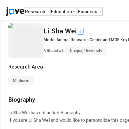
Research
Education
Business
Li Sha Wei
Model Animal Research Center and MOE Key L
Nanjing University
Affiliated with
Research Area
Medicine
Biography
Li Sha Wei
has not added Biography.
If you are
Li Sha Wei
and would like to personalize this pag