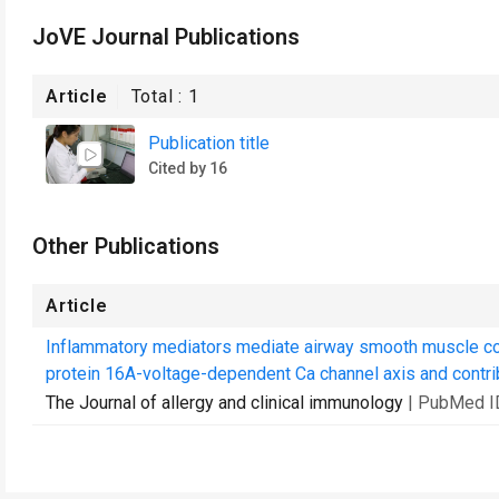
JoVE Journal Publications
Article
Total :
1
Publication title
Cited by 16
Other Publications
Article
Inflammatory mediators mediate airway smooth muscle co
protein 16A-voltage-dependent Ca channel axis and contribu
The Journal of allergy and clinical immunology
| PubMed I