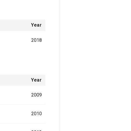
Year
2018
Year
2009
2010