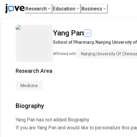
Research
Education
Business
Yang Pan
School of Pharmacy
,
Nanjing University o
Nanjing University Of Chines
Affiliated with
Research Area
Medicine
Biography
Yang Pan
has not added Biography.
If you are
Yang Pan
and would like to personalize this pa