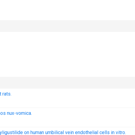
 rats.
nos nux-vomica.
ligustilide on human umbilical vein endothelial cells in vitro.