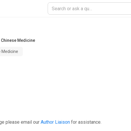
f Chinese Medicine
e Medicine
ge please email our
Author Liaison
for assistance.