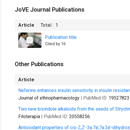
JoVE Journal Publications
Article
Total :
1
Publication title
Cited by 16
Other Publications
Article
Neferine enhances insulin sensitivity in insulin resistant
Journal of ethnopharmacology
| PubMed ID:
19527823
Two new bisindole alkaloids from the seeds of Strych
Fitoterapia
| PubMed ID:
20558256
Antioxidant properties of cis-Z,Z'-3a.7a',7a.3a'-dihydroxy