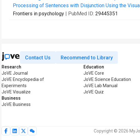
Processing of Sentences with Disjunction Using the Visual
Frontiers in psychology
| PubMed ID:
29445351
Contact Us
Recommend to Library
Research
Education
JoVE Journal
JoVE Core
JoVE Encyclopedia of
JoVE Science Education
Experiments
JoVE Lab Manual
JoVE Visualize
JoVE Quiz
Business
JoVE Business
Copyright © 2026 MyJoV