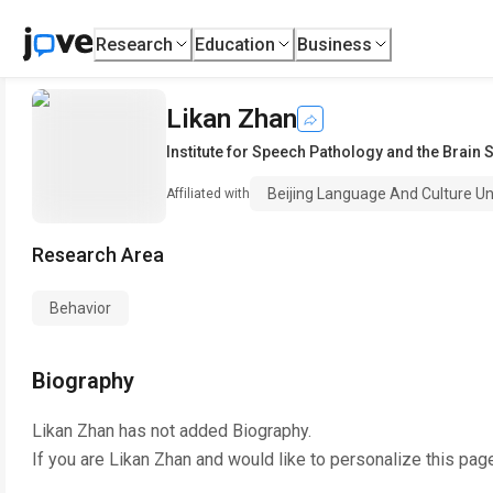
Research
Education
Business
Likan Zhan
Institute for Speech Pathology and the Brain 
Beijing Language And Culture Un
Affiliated with
Research Area
Behavior
Biography
Likan Zhan
has not added Biography.
If you are
Likan Zhan
and would like to personalize this pag