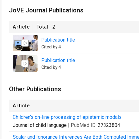
JoVE Journal Publications
Article
Total :
2
Publication title
Cited by 4
Publication title
Cited by 4
Other Publications
Article
Children's on-line processing of epistemic modals.
Journal of child language
| PubMed ID:
27323804
Scalar and Ignorance Inferences Are Both Computed Immed