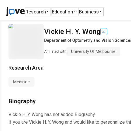
Research
Education
Business
Vickie H. Y. Wong
Department of Optometry and Vision Science
University Of Melbourne
Affiliated with
Research Area
Medicine
Biography
Vickie H. Y. Wong
has not added Biography.
If you are
Vickie H. Y. Wong
and would like to personalize th