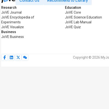
Contact Us
Recommend to Library
Research
Education
JoVE Journal
JoVE Core
JoVE Encyclopedia of
JoVE Science Education
Experiments
JoVE Lab Manual
JoVE Visualize
JoVE Quiz
Business
JoVE Business
Copyright © 2026 MyJoV