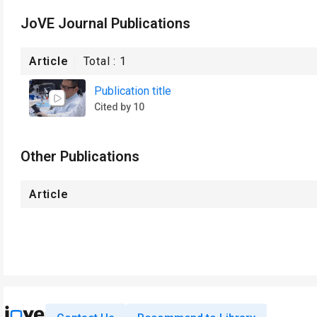
JoVE Journal Publications
Article
Total :
1
Publication title
Cited by 10
Other Publications
Article