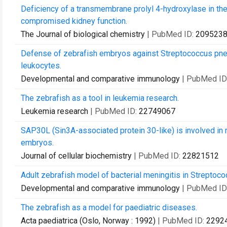
Deficiency of a transmembrane prolyl 4-hydroxylase in t
compromised kidney function.
The Journal of biological chemistry
| PubMed ID:
209523
Defense of zebrafish embryos against Streptococcus pneum
leukocytes.
Developmental and comparative immunology
| PubMed ID
The zebrafish as a tool in leukemia research.
Leukemia research
| PubMed ID:
22749067
SAP30L (Sin3A-associated protein 30-like) is involved in
embryos.
Journal of cellular biochemistry
| PubMed ID:
22821512
Adult zebrafish model of bacterial meningitis in Streptoco
Developmental and comparative immunology
| PubMed ID
The zebrafish as a model for paediatric diseases.
Acta paediatrica (Oslo, Norway : 1992)
| PubMed ID:
2292