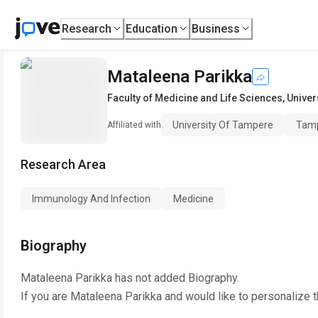
Research
Education
Business
Mataleena Parikka
Faculty of Medicine and Life Sciences
,
Univer
University Of Tampere
Tamp
Affiliated with
Research Area
Immunology And Infection
Medicine
Biography
Mataleena Parikka
has not added Biography.
If you are
Mataleena Parikka
and would like to personalize 