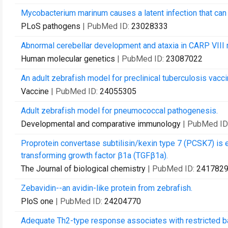
Mycobacterium marinum causes a latent infection that can b
PLoS pathogens
| PubMed ID:
23028333
Abnormal cerebellar development and ataxia in CARP VIII 
Human molecular genetics
| PubMed ID:
23087022
An adult zebrafish model for preclinical tuberculosis vac
Vaccine
| PubMed ID:
24055305
Adult zebrafish model for pneumococcal pathogenesis.
Developmental and comparative immunology
| PubMed ID
Proprotein convertase subtilisin/kexin type 7 (PCSK7) is e
transforming growth factor β1a (TGFβ1a).
The Journal of biological chemistry
| PubMed ID:
241782
Zebavidin--an avidin-like protein from zebrafish.
PloS one
| PubMed ID:
24204770
Adequate Th2-type response associates with restricted bact