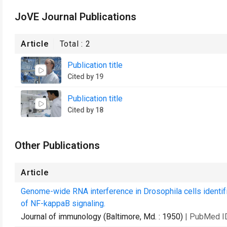
JoVE Journal Publications
Article
Total :
2
Publication title
Cited by 19
Publication title
Cited by 18
Other Publications
Article
Genome-wide RNA interference in Drosophila cells identif
of NF-kappaB signaling.
Journal of immunology (Baltimore, Md. : 1950)
| PubMed I