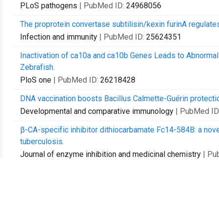
PLoS pathogens
| PubMed ID:
24968056
The proprotein convertase subtilisin/kexin furinA regula
Infection and immunity
| PubMed ID:
25624351
Inactivation of ca10a and ca10b Genes Leads to Abnorma
Zebrafish.
PloS one
| PubMed ID:
26218428
DNA vaccination boosts Bacillus Calmette-Guérin protectio
Developmental and comparative immunology
| PubMed ID
β-CA-specific inhibitor dithiocarbamate Fc14-584B: a novel
tuberculosis.
Journal of enzyme inhibition and medicinal chemistry
| Pu
Zebrafish as a Model Organism for the Development of Dr
International journal of molecular sciences
| PubMed ID:
2
Identification of novel antigen candidates for a tuberculosi
PloS one
| PubMed ID:
28742838