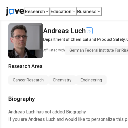
Research
Education
Business
Andreas Luch
Department of Chemical and Product Safety
,
German Federal Institute For Ri
Affiliated with
Research Area
Cancer Research
Chemistry
Engineering
Biography
Andreas Luch
has not added Biography.
If you are
Andreas Luch
and would like to personalize this 