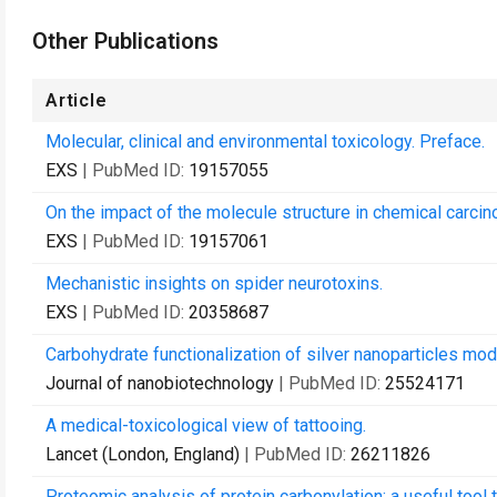
Other Publications
Article
Molecular, clinical and environmental toxicology. Preface.
EXS
| PubMed ID:
19157055
On the impact of the molecule structure in chemical carci
EXS
| PubMed ID:
19157061
Mechanistic insights on spider neurotoxins.
EXS
| PubMed ID:
20358687
Carbohydrate functionalization of silver nanoparticles modu
Journal of nanobiotechnology
| PubMed ID:
25524171
A medical-toxicological view of tattooing.
Lancet (London, England)
| PubMed ID:
26211826
Proteomic analysis of protein carbonylation: a useful tool 