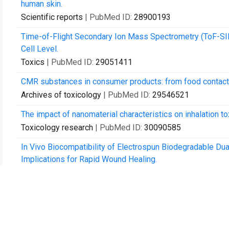
human skin.
Scientific reports
| PubMed ID:
28900193
Time-of-Flight Secondary Ion Mass Spectrometry (ToF-SIMS
Cell Level.
Toxics
| PubMed ID:
29051411
CMR substances in consumer products: from food contact 
Archives of toxicology
| PubMed ID:
29546521
The impact of nanomaterial characteristics on inhalation tox
Toxicology research
| PubMed ID:
30090585
In Vivo Biocompatibility of Electrospun Biodegradable Dual
Implications for Rapid Wound Healing.
Pharmaceutics
| PubMed ID:
31013995
Tattooing: overriding the skin barrier and the journey into 
Archives of toxicology
| PubMed ID:
31838564