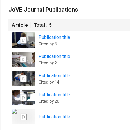
JoVE Journal Publications
Article
Total :
5
Publication title
Cited by 3
Publication title
Cited by 2
Publication title
Cited by 14
Publication title
Cited by 20
Publication title