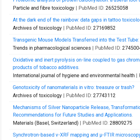
Particle and fibre toxicology
| PubMed ID:
26525058
At the dark end of the rainbow: data gaps in tattoo toxicolo
Archives of toxicology
| PubMed ID:
27169852
Transgenic Mouse Models Transferred into the Test Tube: 
Trends in pharmacological sciences
| PubMed ID:
274500
Oxidative and inert pyrolysis on-line coupled to gas chro
products of tobacco additives.
International journal of hygiene and environmental health
|
Genotoxicity of nanomaterials in vitro: treasure or trash?
Archives of toxicology
| PubMed ID:
27743112
Mechanisms of Silver Nanoparticle Release, Transformatio
Recommendations for Future Studies and Applications.
Materials (Basel, Switzerland)
| PubMed ID:
28809275
Synchrotron-based ν-XRF mapping and μ-FTIR microscopy en