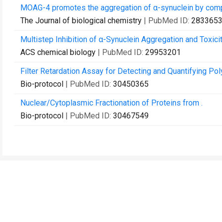
MOAG-4 promotes the aggregation of α-synuclein by competi
The Journal of biological chemistry
| PubMed ID:
283365
Multistep Inhibition of α-Synuclein Aggregation and Toxici
ACS chemical biology
| PubMed ID:
29953201
Filter Retardation Assay for Detecting and Quantifying P
Bio-protocol
| PubMed ID:
30450365
Nuclear/Cytoplasmic Fractionation of Proteins from .
Bio-protocol
| PubMed ID:
30467549
Contact Us
Recommend to Library
Research
Education
JoVE Journal
JoVE Core
JoVE Encyclopedia of
JoVE Science Education