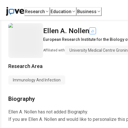
Research
Education
Business
Ellen A. Nollen
European Research Institute for the Biology o
University Medical Centre Groni
Affiliated with
Research Area
Immunology And Infection
Biography
Ellen A. Nollen
has not added Biography.
If you are
Ellen A. Nollen
and would like to personalize this 