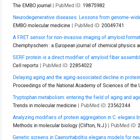
The EMBO journal
| PubMed ID:
19875982
Neurodegenerative diseases: Lessons from genome-wide 
EMBO molecular medicine
| PubMed ID:
20049741
A FRET sensor for non-invasive imaging of amyloid formati
Chemphyschem : a European journal of chemical physics a
SERF protein is a direct modifier of amyloid fiber assembl
Cell reports
| PubMed ID:
22854022
Delaying aging and the aging-associated decline in protei
Proceedings of the National Academy of Sciences of the 
Tryptophan metabolism: entering the field of aging and ag
Trends in molecular medicine
| PubMed ID:
23562344
Analyzing modifiers of protein aggregation in C. elegans b
Methods in molecular biology (Clifton, N.J.)
| PubMed ID:
Genetic screens in Caenorhabditis elegans models for ne