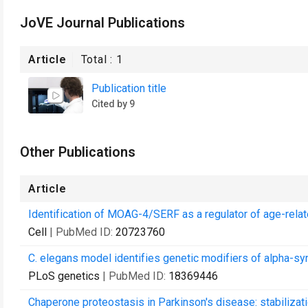
JoVE Journal Publications
Article
Total :
1
Publication title
Cited by 9
Other Publications
Article
Identification of MOAG-4/SERF as a regulator of age-relate
Cell
| PubMed ID:
20723760
C. elegans model identifies genetic modifiers of alpha-syn
PLoS genetics
| PubMed ID:
18369446
Chaperone proteostasis in Parkinson's disease: stabiliza