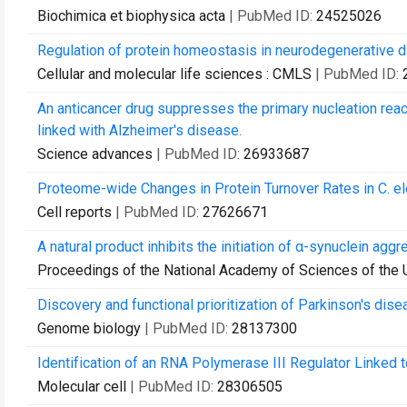
Biochimica et biophysica acta
| PubMed ID:
24525026
Regulation of protein homeostasis in neurodegenerative d
Cellular and molecular life sciences : CMLS
| PubMed ID:
An anticancer drug suppresses the primary nucleation react
linked with Alzheimer's disease.
Science advances
| PubMed ID:
26933687
Proteome-wide Changes in Protein Turnover Rates in C. 
Cell reports
| PubMed ID:
27626671
A natural product inhibits the initiation of α-synuclein agg
Proceedings of the National Academy of Sciences of the 
Discovery and functional prioritization of Parkinson's d
Genome biology
| PubMed ID:
28137300
Identification of an RNA Polymerase III Regulator Linked
Molecular cell
| PubMed ID:
28306505