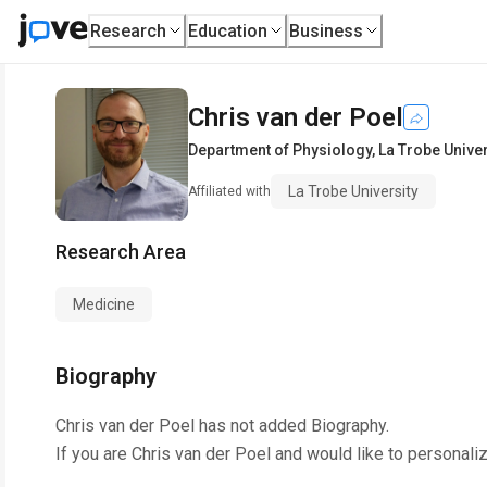
Research
Education
Business
Chris van der Poel
Department of Physiology
,
La Trobe Univer
La Trobe University
Affiliated with
Research Area
Medicine
Biography
Chris van der Poel
has not added Biography.
If you are
Chris van der Poel
and would like to personaliz