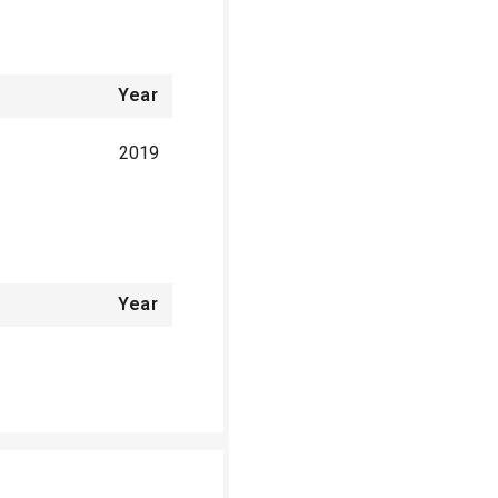
Year
2019
Year