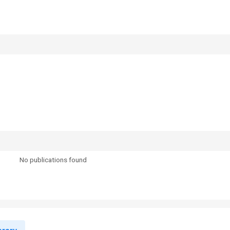
No publications found