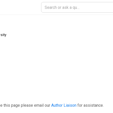
sity
e this page please email our
Author Liaison
for assistance.