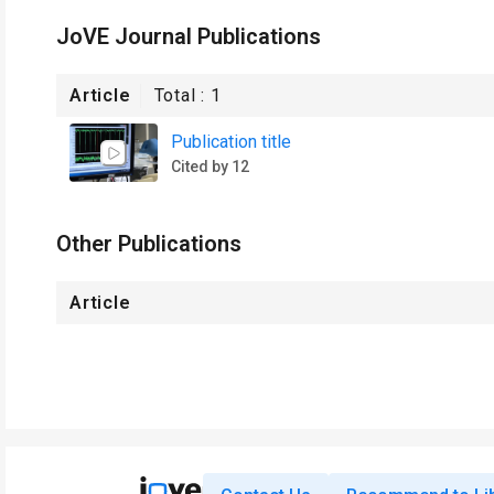
JoVE Journal Publications
Article
Total :
1
Publication title
Cited by 12
Other Publications
Article