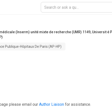
he médicale (Inserm) unité mixte de recherche (UMR) 1149
,
Universit é 
P)
ance Publique-Hôpitaux De Paris (AP-HP)
 page please email our
Author Liaison
for assistance.