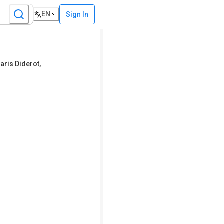
EN
Sign In
Paris Diderot,