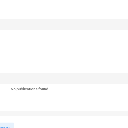
No publications found