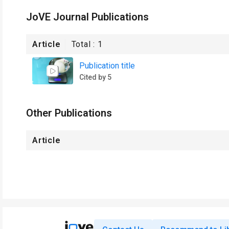
JoVE Journal Publications
Article
Total :
1
Publication title
Cited by 5
Other Publications
Article