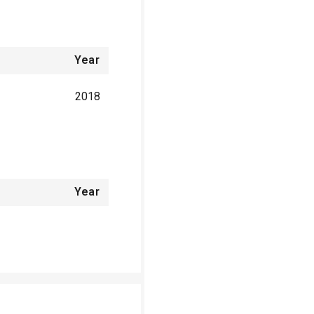
Year
2018
Year