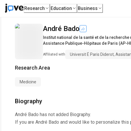
Research
Education
Business
André Bado
Institut national de la santé et de la recherc
Assistance Publique-Hôpitaux de Paris (AP-H
Universit É Paris Diderot, Assist
Affiliated with
Research Area
Medicine
Biography
André Bado
has not added Biography.
If you are
André Bado
and would like to personalize this