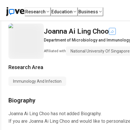
Research
Education
Business
Joanna Ai Ling Choo
Department of Microbiology and Immunolog
National University Of Singapore
Affiliated with
Research Area
Immunology And Infection
Biography
Joanna Ai Ling Choo
has not added Biography.
If you are
Joanna Ai Ling Choo
and would like to personalize