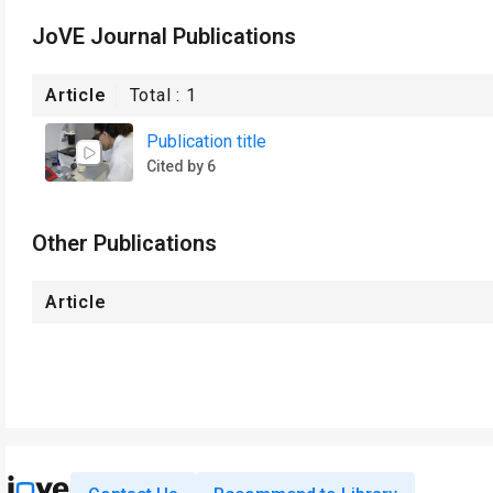
JoVE Journal Publications
Article
Total :
1
Publication title
Cited by 6
Other Publications
Article