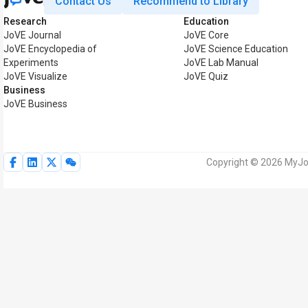
Contact Us
Recommend to Library
Research
Education
JoVE Journal
JoVE Core
JoVE Encyclopedia of
JoVE Science Education
Experiments
JoVE Lab Manual
JoVE Visualize
JoVE Quiz
Business
JoVE Business
Copyright © 2026 MyJoV