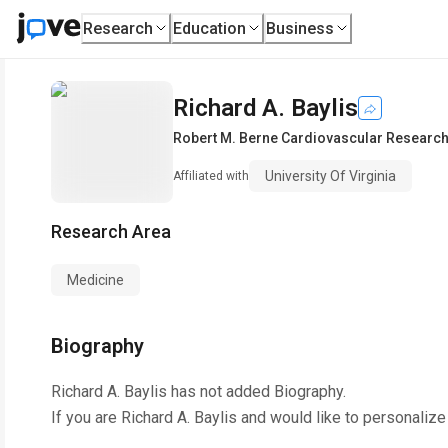
Research
Education
Business
Richard A. Baylis
Robert M. Berne Cardiovascular Research
University Of Virginia
Affiliated with
Research Area
Medicine
Biography
Richard A. Baylis
has not added Biography.
If you are
Richard A. Baylis
and would like to personalize