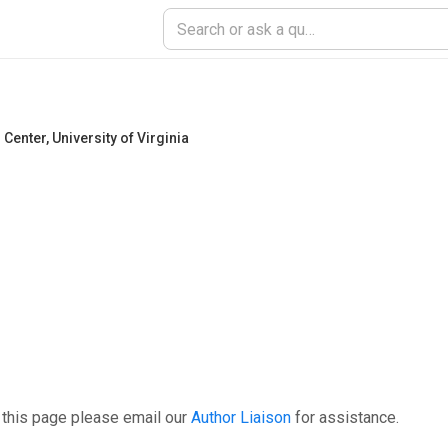
 Center
,
University of Virginia
 this page please email our
Author Liaison
for assistance.