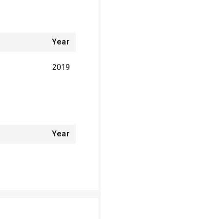
Year
2019
Year