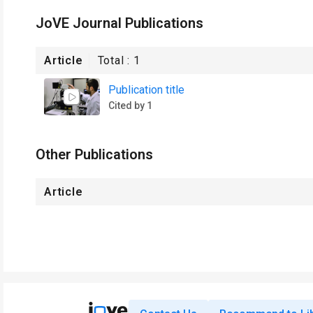
JoVE Journal Publications
Article
Total :
1
Publication title
Cited by 1
Other Publications
Article