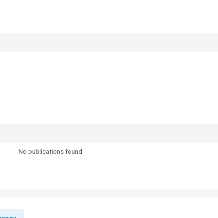
No publications found