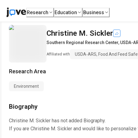
Research
Education
Business
Christine M. Sickler
Southern Regional Research Center
,
USDA-ARS
USDA-ARS, Food And Feed Safet
Affiliated with
Research Area
Environment
Biography
Christine M. Sickler
has not added Biography.
If you are
Christine M. Sickler
and would like to personalize 