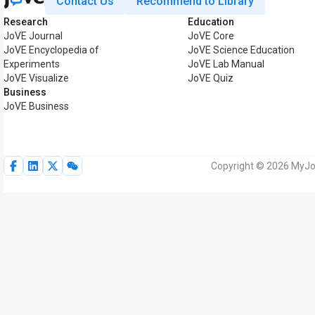
Contact Us
Recommend to Library
Research
Education
JoVE Journal
JoVE Core
JoVE Encyclopedia of
JoVE Science Education
Experiments
JoVE Lab Manual
JoVE Visualize
JoVE Quiz
Business
JoVE Business
Copyright © 2026 MyJoV