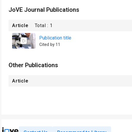
JoVE Journal Publications
Article
Total :
1
Publication title
Cited by 11
Other Publications
Article