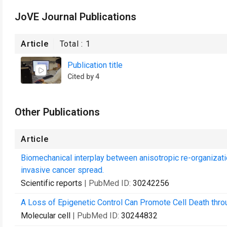
JoVE Journal Publications
Article
Total :
1
Publication title
Cited by 4
Other Publications
Article
Biomechanical interplay between anisotropic re-organizatio
invasive cancer spread.
Scientific reports
| PubMed ID:
30242256
A Loss of Epigenetic Control Can Promote Cell Death thro
Molecular cell
| PubMed ID:
30244832