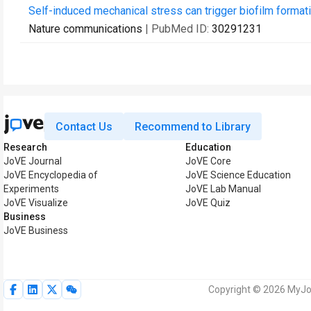
Self-induced mechanical stress can trigger biofilm formati
Nature communications
| PubMed ID:
30291231
Contact Us
Recommend to Library
Research
Education
JoVE Journal
JoVE Core
JoVE Encyclopedia of
JoVE Science Education
Experiments
JoVE Lab Manual
JoVE Visualize
JoVE Quiz
Business
JoVE Business
Copyright © 2026 MyJoV