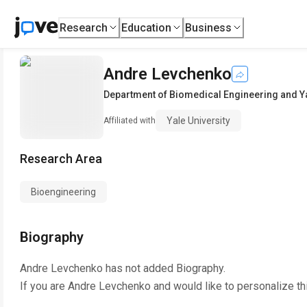
Research
Education
Business
Andre Levchenko
Department of Biomedical Engineering and Ya
Yale University
Affiliated with
Research Area
Bioengineering
Biography
Andre Levchenko
has not added Biography.
If you are
Andre Levchenko
and would like to personalize th