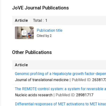
JoVE Journal Publications
Article
Total :
1
Publication title
Cited by 2
Other Publications
Article
Genomic profiling of a Hepatocyte growth factor-depen
Journal of translational medicine
| PubMed ID:
263817
The REMOTE-control system: a system for reversible a
Nucleic acids research
| PubMed ID:
28981717
Differential responses of MET activations to MET kinase