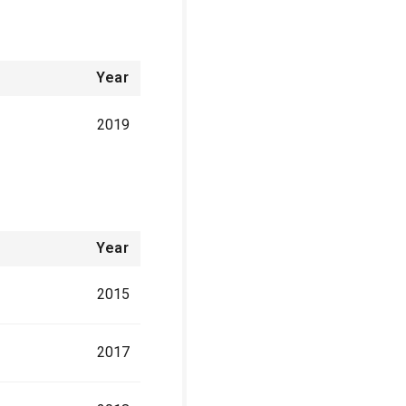
Year
2019
Year
2015
2017