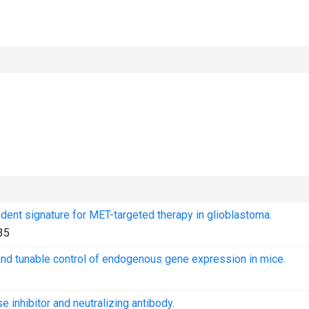
dent signature for MET-targeted therapy in glioblastoma.
35
nd tunable control of endogenous gene expression in mice.
 inhibitor and neutralizing antibody.