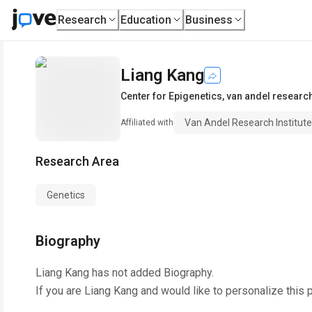
Research
Education
Business
Liang Kang
Center for Epigenetics
,
van andel research 
Van Andel Research Institute
Affiliated with
Research Area
Genetics
Biography
Liang Kang
has not added Biography.
If you are
Liang Kang
and would like to personalize this 