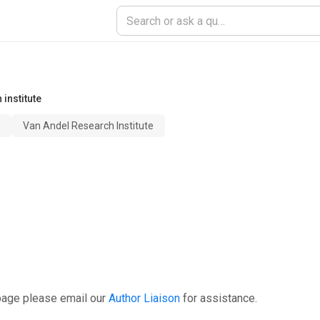
institute
Van Andel Research Institute
page please email our
Author Liaison
for assistance.