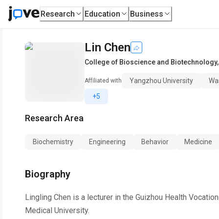
Research
Education
Business
Lin Chen
College of Bioscience and Biotechnology
Yangzhou University
Was
Affiliated with
+5
Research Area
Biochemistry
Engineering
Behavior
Medicine
Biography
Lingling Chen is a lecturer in the Guizhou Health Vocati
Medical University.