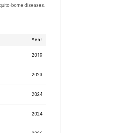
quito-borne diseases.
Year
2019
2023
2024
2024