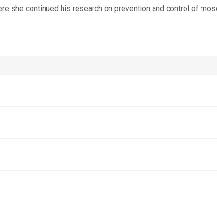
re she continued his research on prevention and control of mos