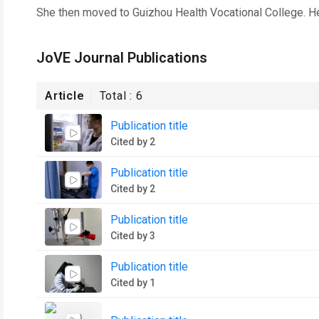
She then moved to Guizhou Health Vocational College. He
JoVE Journal Publications
Article
Total :
6
Publication title
Cited by 2
Publication title
Cited by 2
Publication title
Cited by 3
Publication title
Cited by 1