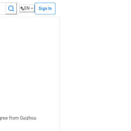
EN
Sign In
egree from Guizhou