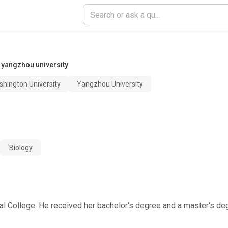
,
yangzhou university
hington University
Yangzhou University
Biology
onal College. He received her bachelor's degree and a master's d