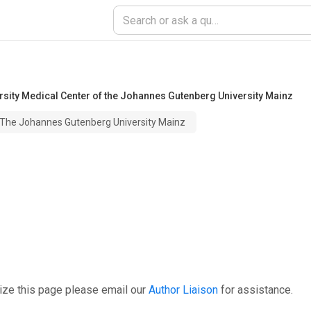
rsity Medical Center of the Johannes Gutenberg University Mainz
f The Johannes Gutenberg University Mainz
ize this page please email our
Author Liaison
for assistance.