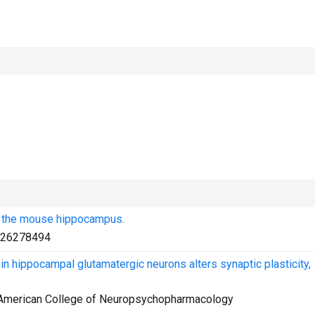
n the mouse hippocampus.
26278494
 hippocampal glutamatergic neurons alters synaptic plasticity,
e American College of Neuropsychopharmacology