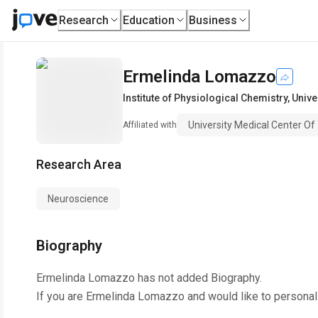
Research
Education
Business
Ermelinda Lomazzo
Institute of Physiological Chemistry
,
Unive
University Medical Center O
Affiliated with
Research Area
Neuroscience
Biography
Ermelinda Lomazzo
has not added Biography.
If you are
Ermelinda Lomazzo
and would like to personal