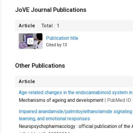
JoVE Journal Publications
Article
Total :
1
Publication title
Cited by 13
Other Publications
Article
Age-related changes in the endocannabinoid system i
Mechanisms of ageing and development
| PubMed ID:
Impaired anandamide/palmitoylethanolamide signaling in
learning, and emotional responses.
Neuropsychopharmacology : official publication of th