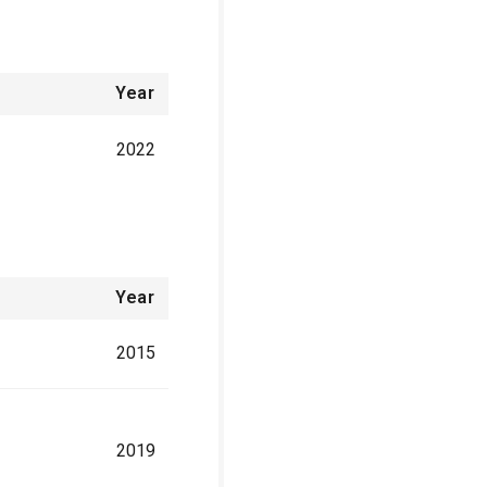
Year
2022
Year
2015
2019