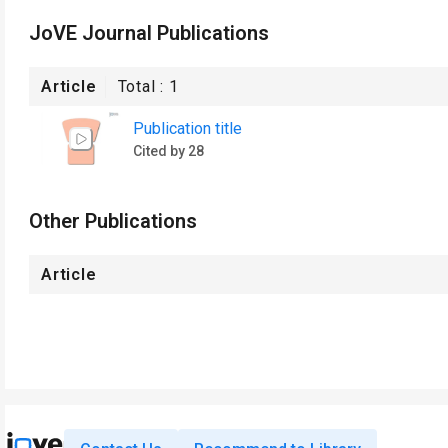
JoVE Journal Publications
Article
Total :
1
Publication title
Cited by 28
Other Publications
Article