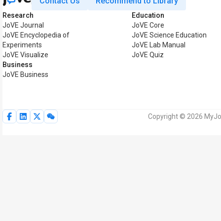
Contact Us
Recommend to Library
Research
Education
JoVE Journal
JoVE Core
JoVE Encyclopedia of
JoVE Science Education
Experiments
JoVE Lab Manual
JoVE Visualize
JoVE Quiz
Business
JoVE Business
Copyright © 2026 MyJoV