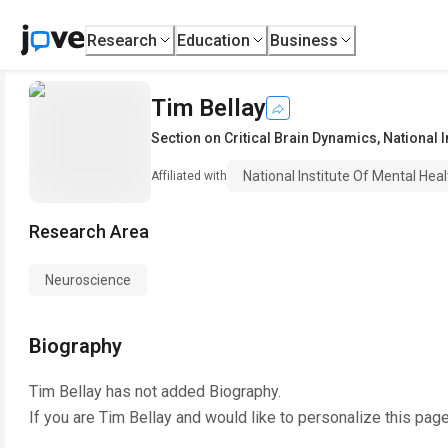
Research
Education
Business
Tim Bellay
Section on Critical Brain Dynamics
,
National I
National Institute Of Mental Heal
Affiliated with
Research Area
Neuroscience
Biography
Tim Bellay
has not added Biography.
If you are
Tim Bellay
and would like to personalize this pag