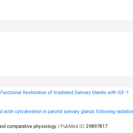
nctional Restoration of Irradiated Salivary Glands with IGF-1.
d actin cytoskeleton in parotid salivary glands following radiatio
e and comparative physiology
| PubMed ID:
29897817