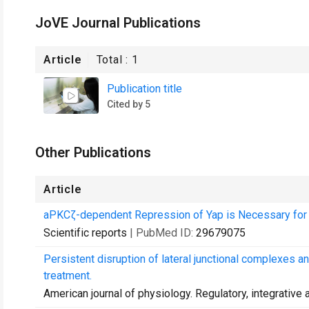
JoVE Journal Publications
Article
Total :
1
Publication title
Cited by 5
Other Publications
Article
aPKCζ-dependent Repression of Yap is Necessary for Fu
Scientific reports
| PubMed ID:
29679075
Persistent disruption of lateral junctional complexes an
treatment.
American journal of physiology. Regulatory, integrativ