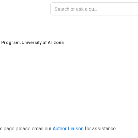
ry Program
,
University of Arizona
is page please email our
Author Liaison
for assistance.