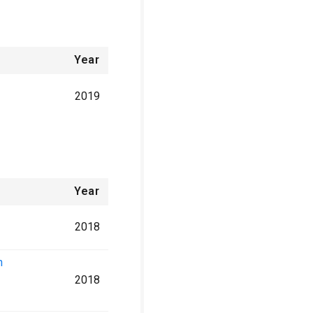
Year
2019
Year
2018
n
2018