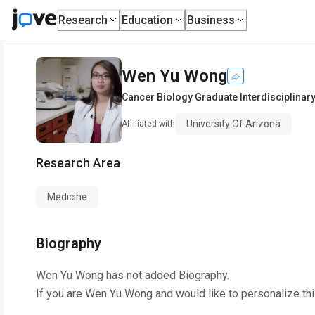
Research
Education
Business
Wen Yu Wong
Cancer Biology Graduate Interdisciplina
University Of Arizona
Affiliated with
Research Area
Medicine
Biography
Wen Yu Wong
has not added Biography.
If you are
Wen Yu Wong
and would like to personalize th