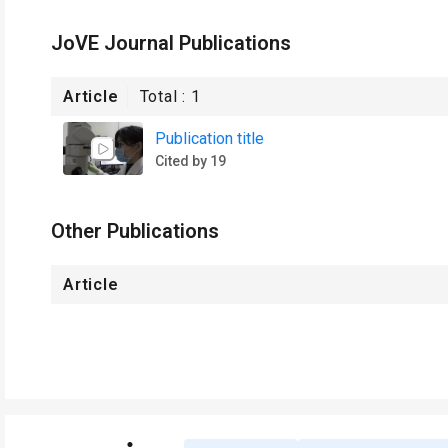
JoVE Journal Publications
Article
Total :
1
Publication title
Cited by 19
Other Publications
Article