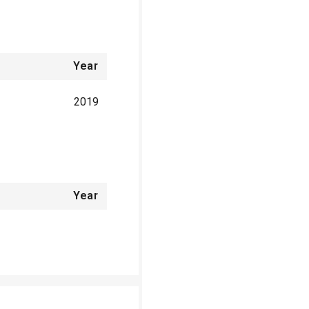
Year
2019
Year