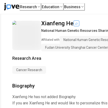
Research
Education
Business
Xianfeng He
National Human Genetic Resources Shari
National Human Genetic Res
Affiliated with
Fudan University Shanghai Cancer Center
Research Area
Cancer Research
Biography
Xianfeng He
has not added Biography.
If you are
Xianfeng He
and would like to personalize thi