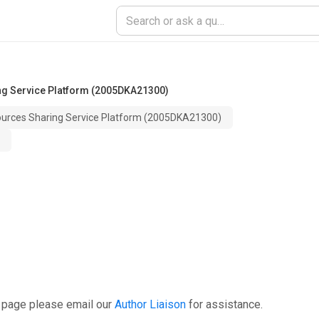
ng Service Platform (2005DKA21300)
ources Sharing Service Platform (2005DKA21300)
s page please email our
Author Liaison
for assistance.