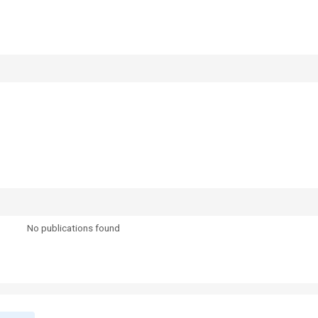
No publications found